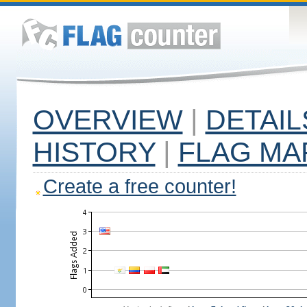
OVERVIEW
|
DETAIL
HISTORY
|
FLAG MA
Create a free counter!