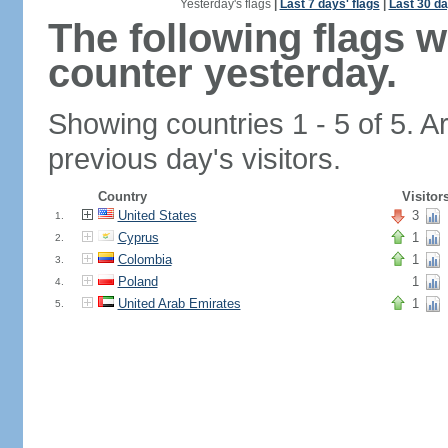
Yesterday's flags
|
Last 7 days' flags
|
Last 30 da
The following flags 
counter yesterday.
Showing countries 1 - 5 of 5. A
previous day's visitors.
Country
Visitor
United States
3
1.
Cyprus
1
2.
Colombia
1
3.
Poland
1
4.
United Arab Emirates
1
5.