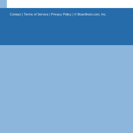
Contact
|
Terms of Service
|
Privacy Policy
| ©
Boardhost.com, Inc.