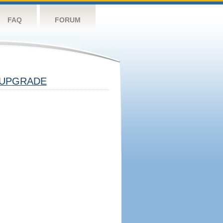
FAQ
FORUM
UPGRADE