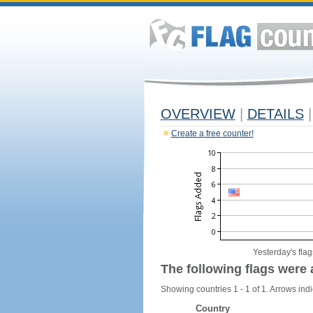
OVERVIEW
|
DETAILS
|
Create a free counter!
Yesterday's flag
The following flags were 
Showing countries 1 - 1 of 1. Arrows indi
Country