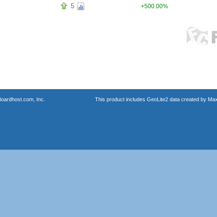
5
+500.00%
oardhost.com, Inc.
This product includes GeoLite2 data created by Max