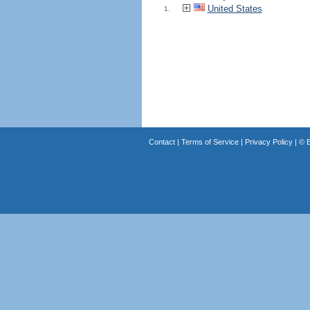
United States
1.
Contact
|
Terms of Service
|
Privacy Policy
| ©
B