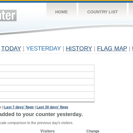
HOME
COUNTRY LIST
TODAY
|
YESTERDAY
|
HISTORY
|
FLAG MAP
|
s
|
Last 7 days' flags
|
Last 30 days' flags
added to your counter yesterday.
cate comparison to the previous day's visitors.
Visitors
Change