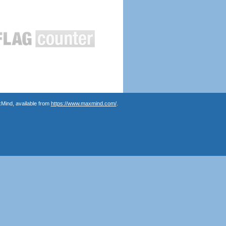
Mind, available from
https://www.maxmind.com/
.