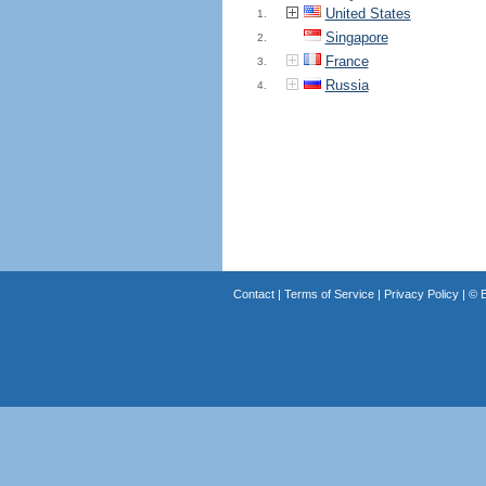
United States
1.
Singapore
2.
France
3.
Russia
4.
Contact
|
Terms of Service
|
Privacy Policy
| ©
B