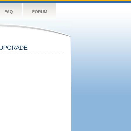
FAQ
FORUM
UPGRADE