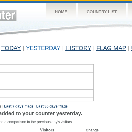
HOME
COUNTRY LIST
TODAY
|
YESTERDAY
|
HISTORY
|
FLAG MAP
|
s
|
Last 7 days' flags
|
Last 30 days' flags
added to your counter yesterday.
cate comparison to the previous day's visitors.
Visitors
Change