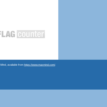
Mind, available from
https://www.maxmind.com/
.