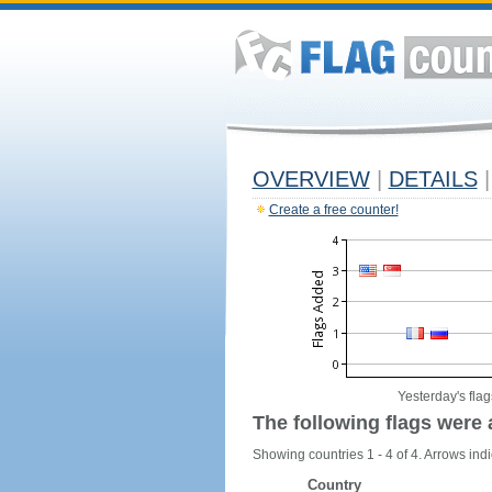
OVERVIEW
|
DETAILS
|
Create a free counter!
Yesterday's flag
The following flags were 
Showing countries 1 - 4 of 4. Arrows indi
Country