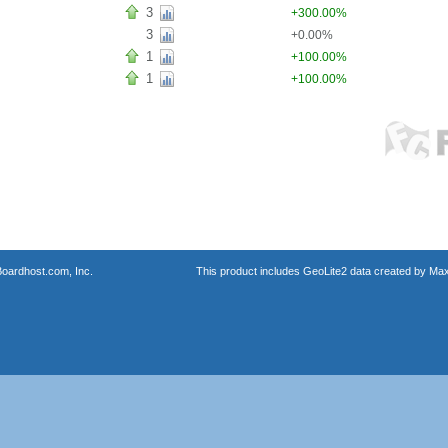
3
+300.00%
3
+0.00%
1
+100.00%
1
+100.00%
oardhost.com, Inc.
This product includes GeoLite2 data created by Max