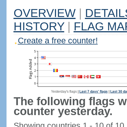
OVERVIEW
|
DETAIL
HISTORY
|
FLAG MA
Create a free counter!
Yesterday's flags
|
Last 7 days' flags
|
Last 30 da
The following flags 
counter yesterday.
Showing countries 1 - 10 of 10