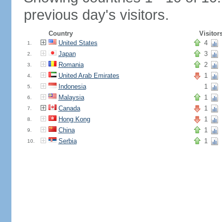
previous day's visitors.
Country
Visitor
United States
4
1.
Japan
3
2.
Romania
2
3.
United Arab Emirates
1
4.
Indonesia
1
5.
Malaysia
1
6.
Canada
1
7.
Hong Kong
1
8.
China
1
9.
Serbia
1
10.