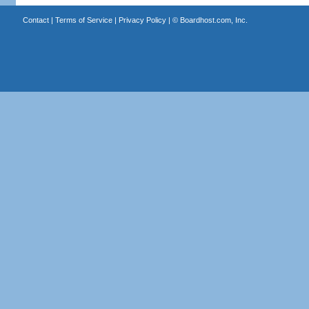
Contact
|
Terms of Service
|
Privacy Policy
| ©
Boardhost.com, Inc.