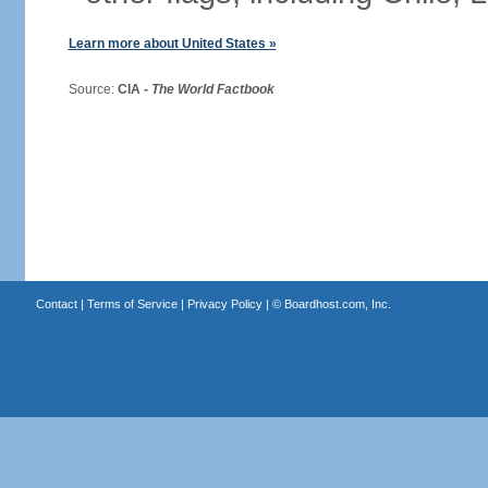
Learn more about United States »
Source:
CIA -
The World Factbook
Contact
|
Terms of Service
|
Privacy Policy
| ©
Boardhost.com, Inc.