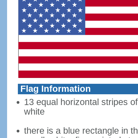
Flag Information
13 equal horizontal stripes o
white
there is a blue rectangle in 