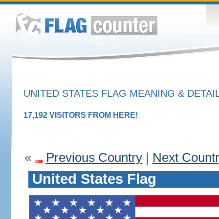
UNITED STATES FLAG MEANING & DETAI
17,192 VISITORS FROM HERE!
«
Previous Country
|
Next Count
United States Flag