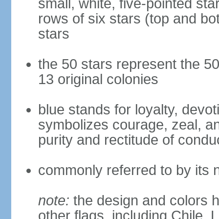
small, white, five-pointed sta
rows of six stars (top and bot
stars
the 50 stars represent the 50
13 original colonies
blue stands for loyalty, devoti
symbolizes courage, zeal, an
purity and rectitude of condu
commonly referred to by its 
note:
the design and colors h
other flags, including Chile,