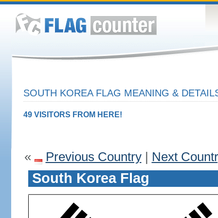
SOUTH KOREA FLAG MEANING & DETAIL
49 VISITORS FROM HERE!
«
Previous Country
|
Next Count
South Korea Flag