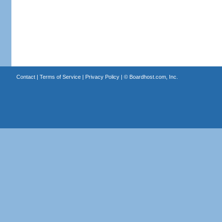
Contact
|
Terms of Service
|
Privacy Policy
| ©
Boardhost.com, Inc.