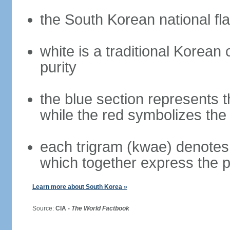
the South Korean national fla
white is a traditional Korea
purity
the blue section represents t
while the red symbolizes the 
each trigram (kwae) denotes 
which together express the 
Learn more about South Korea »
Source:
CIA -
The World Factbook