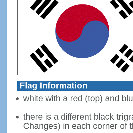
Flag Information
white with a red (top) and bl
there is a different black tri
Changes) in each corner of th