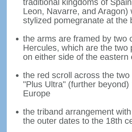
traditional kingdoms of Spain
Leon, Navarre, and Aragon) 
stylized pomegranate at the 
the arms are framed by two c
Hercules, which are the two 
on either side of the eastern 
the red scroll across the two
"Plus Ultra" (further beyond)
Europe
the triband arrangement with 
the outer dates to the 18th c