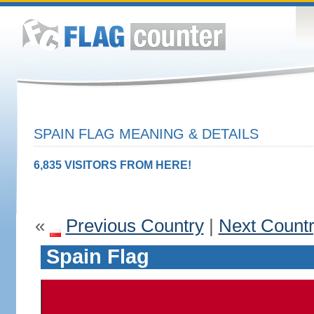
SPAIN FLAG MEANING & DETAILS
6,835 VISITORS FROM HERE!
«
Previous Country
|
Next Count
Spain Flag