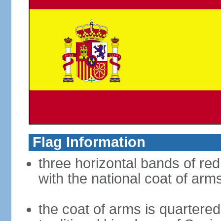
Flag Information
three horizontal bands of red
with the national coat of arm
the coat of arms is quartered