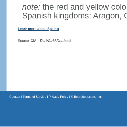
note:
the red and yellow color
Spanish kingdoms: Aragon, C
Learn more about Spain »
Source:
CIA -
The World Factbook
Contact
|
Terms of Service
|
Privacy Policy
| ©
Boardhost.com, Inc.