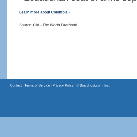
Learn more about Colombia »
Source:
CIA -
The World Factbook
Contact
|
Terms of Service
|
Privacy Policy
| ©
Boardhost.com, Inc.