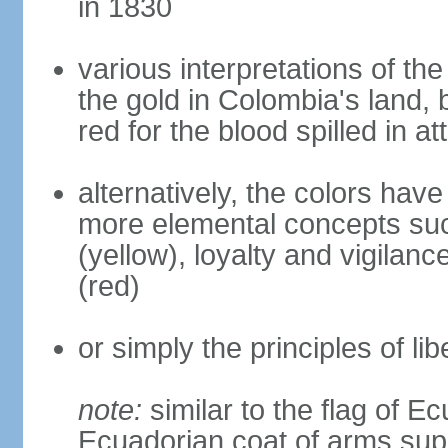
in 1830
various interpretations of the
the gold in Colombia's land, 
red for the blood spilled in a
alternatively, the colors hav
more elemental concepts suc
(yellow), loyalty and vigilanc
(red)
or simply the principles of lib
note:
similar to the flag of E
Ecuadorian coat of arms sup