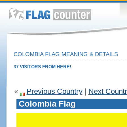
COLOMBIA FLAG MEANING & DETAILS
37 VISITORS FROM HERE!
«
Previous Country
|
Next Count
Colombia Flag