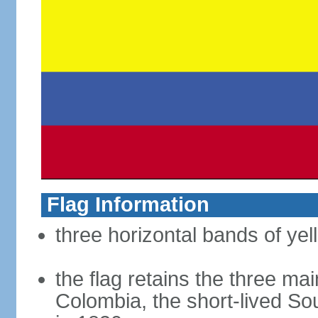
Flag Information
three horizontal bands of yel
the flag retains the three ma
Colombia, the short-lived So