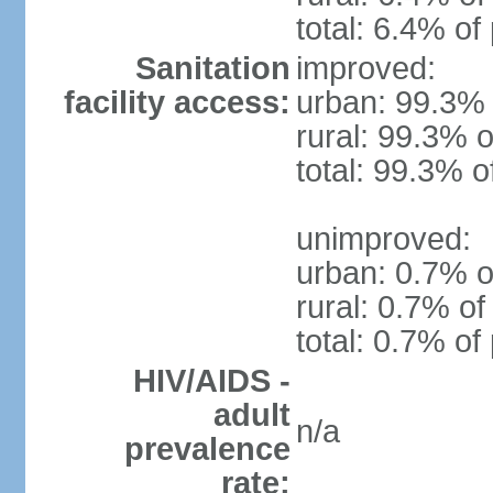
total: 6.4% of
Sanitation
improved:
facility access:
urban: 99.3% 
rural: 99.3% o
total: 99.3% o
unimproved:
urban: 0.7% o
rural: 0.7% of
total: 0.7% of
HIV/AIDS -
adult
n/a
prevalence
rate: