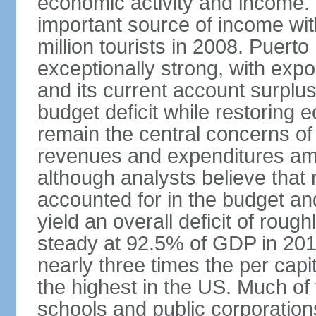
economic activity and income. 
important source of income wit
million tourists in 2008. Puert
exceptionally strong, with exp
and its current account surplu
budget deficit while restorin
remain the central concerns o
revenues and expenditures am
although analysts believe that
accounted for in the budget an
yield an overall deficit of rou
steady at 92.5% of GDP in 201
nearly three times the per capi
the highest in the US. Much of
schools and public corporations,