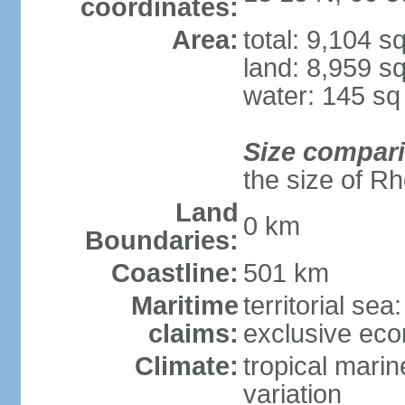
coordinates:
Area:
total: 9,104 s
land: 8,959 s
water: 145 s
Size compar
the size of R
Land
0 km
Boundaries:
Coastline:
501 km
Maritime
territorial sea
claims:
exclusive ec
Climate:
tropical marin
variation