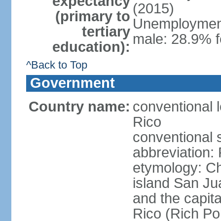
expectancy
(2015)
(primary to
Unemployment,
tertiary
male: 28.9% f
education):
^Back to Top
Government
Country name:
conventional 
Rico
conventional 
abbreviation:
etymology: 
island San Jua
and the capit
Rico (Rich Por