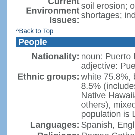
Current
soil erosion;
Environment
shortages; ind
Issues:
^Back to Top
People
Nationality:
noun: Puerto 
adjective: Pu
Ethnic groups:
white 75.8%, 
8.5% (include
Native Hawaiia
others), mixe
population is 
Languages:
Spanish, Engl