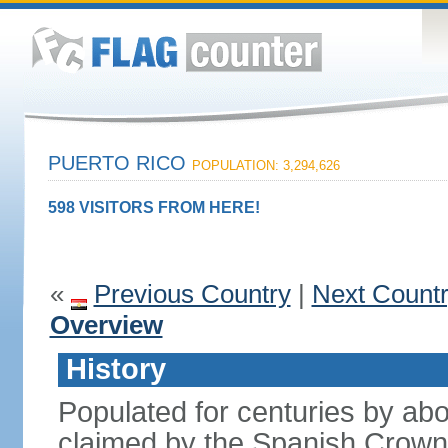
PUERTO RICO
POPULATION: 3,294,626
598 VISITORS FROM HERE!
«
Previous Country
|
Next Count
Overview
History
Populated for centuries by abo
claimed by the Spanish Crown 