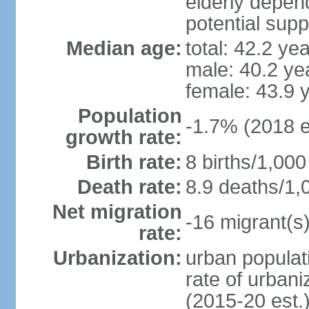
elderly depend
potential supp
Median age:
total: 42.2 ye
male: 40.2 ye
female: 43.9 
Population
-1.7% (2018 e
growth rate:
Birth rate:
8 births/1,000
Death rate:
8.9 deaths/1,
Net migration
-16 migrant(s)
rate:
Urbanization:
urban populati
rate of urban
(2015-20 est.