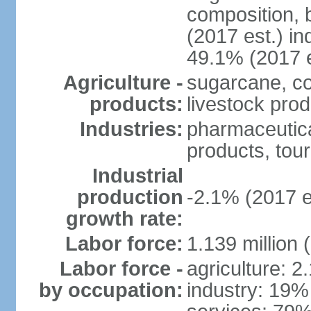
composition, b
(2017 est.) in
49.1% (2017 e
Agriculture -
sugarcane, co
products:
livestock pro
Industries:
pharmaceutical
products, tou
Industrial
production
-2.1% (2017 e
growth rate:
Labor force:
1.139 million
Labor force -
agriculture: 2
by occupation:
industry: 19%