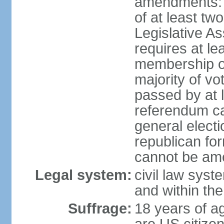
amendments: p
of at least two
Legislative A
requires at le
membership o
majority of vo
passed by at 
referendum ca
general electi
republican for
cannot be am
Legal system:
civil law syst
and within th
Suffrage:
18 years of ag