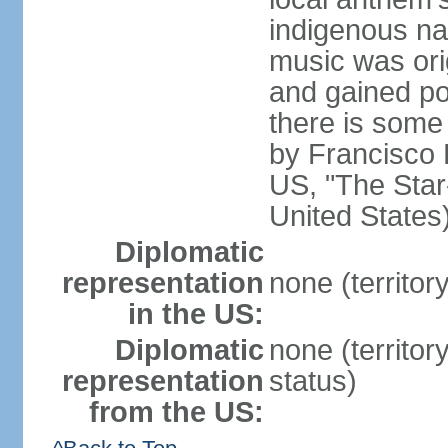
indigenous na
music was ori
and gained pop
there is some
by Francisco
US, "The Star-
United States
Diplomatic
representation
none (territor
in the US:
Diplomatic
none (territo
representation
status)
from the US: