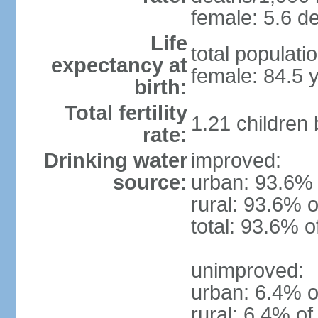
female: 5.6 de
Life
total populati
expectancy at
female: 84.5 
birth:
Total fertility
1.21 children
rate:
Drinking water
improved:
source:
urban: 93.6% 
rural: 93.6% o
total: 93.6% o
unimproved:
urban: 6.4% o
rural: 6.4% of