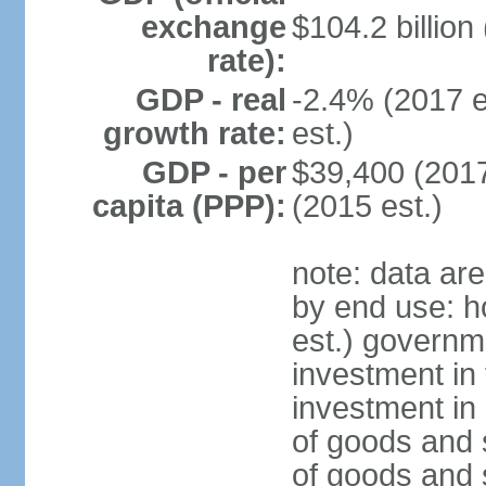
exchange
$104.2 billion
rate):
GDP - real
-2.4% (2017 e
growth rate:
est.)
GDP - per
$39,400 (2017
capita (PPP):
(2015 est.)
note: data ar
by end use: 
est.) governm
investment in 
investment in 
of goods and 
of goods and 