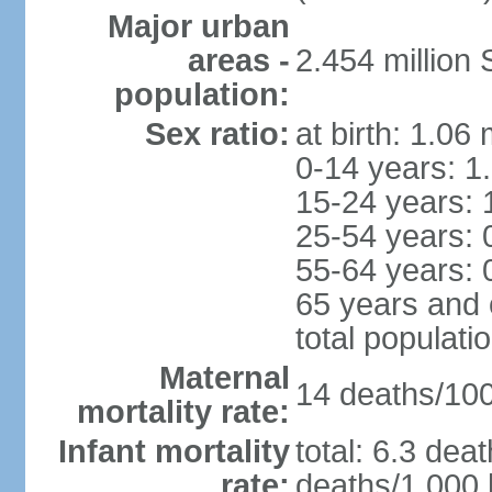
Major urban
areas -
2.454 million
population:
Sex ratio:
at birth: 1.06
0-14 years: 1
15-24 years: 
25-54 years: 
55-64 years: 
65 years and 
total populati
Maternal
14 deaths/100,
mortality rate:
Infant mortality
total: 6.3 dea
rate:
deaths/1,000 l