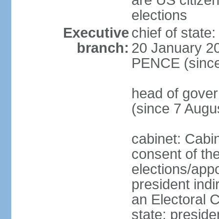
are US citizen
elections
Executive
chief of stat
branch:
20 January 20
PENCE (since
head of gov
(since 7 Augu
cabinet: Cabi
consent of th
elections/app
president indi
an Electoral C
state; preside