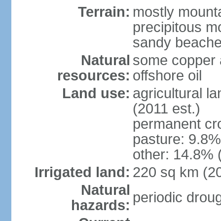
Terrain:
mostly mountai
precipitous m
sandy beache
Natural
some copper a
resources:
offshore oil
Land use:
agricultural l
(2011 est.)
permanent cro
pasture: 9.8% 
other: 14.8% 
Irrigated land:
220 sq km (2
Natural
periodic drou
hazards: