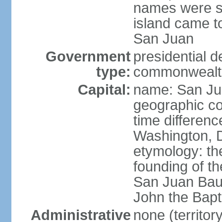
names were s
island came to
San Juan
Government
presidential 
type:
commonwealth 
Capital:
name: San J
geographic co
time differen
Washington, D
etymology: th
founding of t
San Juan Baut
John the Bapti
Administrative
none (territo