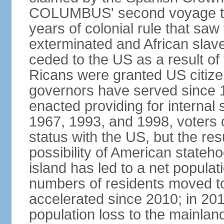
COLUMBUS' second voyage to 
years of colonial rule that saw
exterminated and African slav
ceded to the US as a result o
Ricans were granted US citize
governors have served since 1
enacted providing for internal 
1967, 1993, and 1998, voters ch
status with the US, but the res
possibility of American state
island has led to a net populat
numbers of residents moved t
accelerated since 2010; in 20
population loss to the mainlan