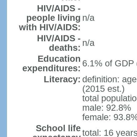
HIV/AIDS -
people living
n/a
with HIV/AIDS:
HIV/AIDS -
n/a
deaths:
Education
6.1% of GDP 
expenditures:
Literacy:
definition: ag
(2015 est.)
total populati
male: 92.8%
female: 93.8%
School life
total: 16 year