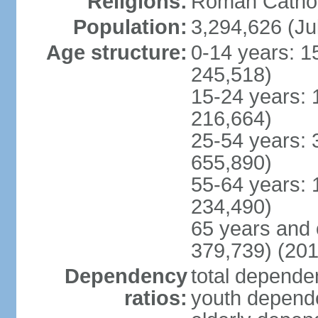
Religions:
Roman Cathol
Population:
3,294,626 (Ju
Age structure:
0-14 years: 1
245,518)
15-24 years: 
216,664)
25-54 years: 
655,890)
55-64 years: 
234,490)
65 years and 
379,739) (201
Dependency
total dependen
ratios:
youth depende