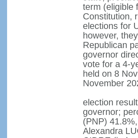
term (eligible
Constitution, 
elections for 
however, they
Republican par
governor direc
vote for a 4-ye
held on 8 Nov
November 20
election resu
governor; pe
(PNP) 41.8%,
Alexandra LU