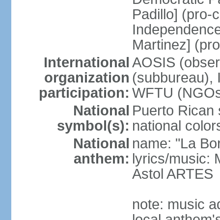
Padillo] (pro
Independence
Martinez] (pr
International
AOSIS (observ
organization
(subbureau),
participation:
WFTU (NGOs
National
Puerto Rican s
symbol(s):
national color
National
name: "La Bor
anthem:
lyrics/music
Astol ARTES
note: music a
local anthem'