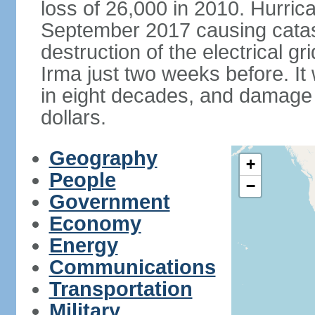
loss of 26,000 in 2010. Hurric
September 2017 causing catas
destruction of the electrical g
Irma just two weeks before. It 
in eight decades, and damage is
dollars.
Geography
+
People
−
Government
Economy
Energy
Communications
Transportation
Military