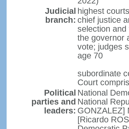
2022)
Judicial
highest court
branch:
chief justice 
selection and 
the governor 
vote; judges s
age 70
subordinate co
Court compris
Political
National Dem
parties and
National Repub
leaders:
GONZALEZ] N
[Ricardo ROS
Democratic P