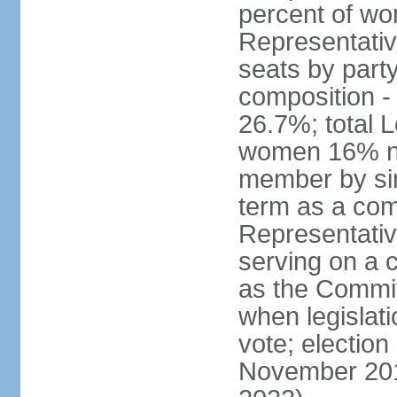
percent of w
Representative
seats by part
composition 
26.7%; total 
women 16% not
member by sim
term as a com
Representativ
serving on a
as the Commit
when legislatio
vote; election
November 201