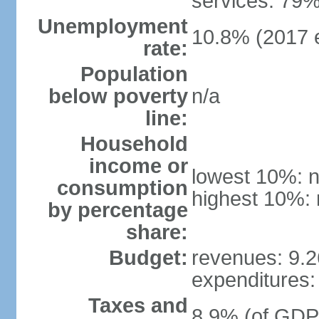
services: 79%
Unemployment
10.8% (2017 e
rate:
Population
below poverty
n/a
line:
Household
income or
lowest 10%: n
consumption
highest 10%: 
by percentage
share:
Budget:
revenues: 9.26
expenditures: 
Taxes and
8.9% (of GDP)