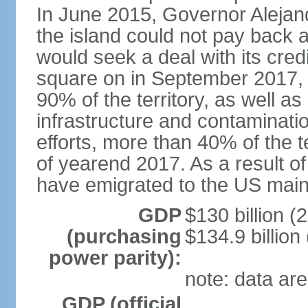
In June 2015, Governor Aleja
the island could not pay back at 
would seek a deal with its cred
square on in September 2017, 
90% of the territory, as well a
infrastructure and contaminati
efforts, more than 40% of the te
of yearend 2017. As a result o
have emigrated to the US main
GDP
$130 billion (
(purchasing
$134.9 billion
power parity):
note: data are
GDP (official