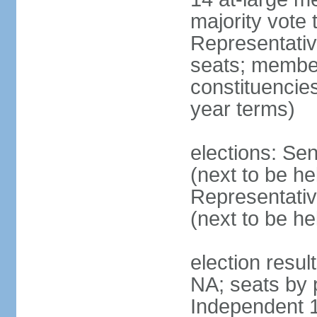
majority vote
Representati
seats; members
constituencies
year terms)
elections: Se
(next to be h
Representativ
(next to be h
election resul
NA; seats by 
Independent 1