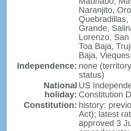
Maunabo, May
Naranjito, Oro
Quebradillas,
Grande, Sali
Lorenzo, San 
Toa Baja, Truj
Baja, Vieques
Independence:
none (territo
status)
National
US Independe
holiday:
Constitution D
Constitution:
history: prev
Act); latest r
approved 3 Ju