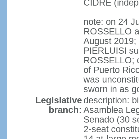
CIDRE (indep
note: on 24 J
ROSSELLO ann
August 2019; 
PIERLUISI su
ROSSELLO; on
of Puerto Ric
was unconsti
sworn in as g
Legislative
description: 
branch:
Asamblea Legi
Senado (30 se
2-seat consti
14 at-large m