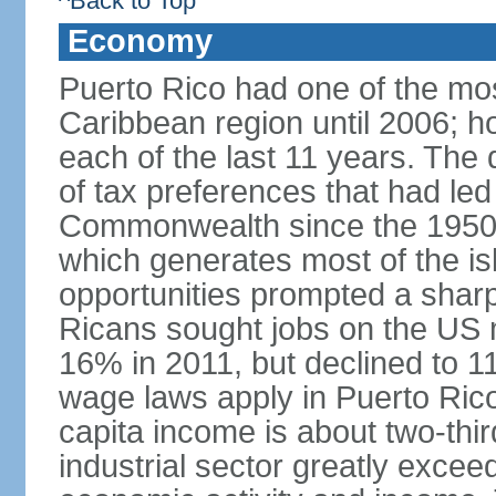
^Back to Top
Economy
Puerto Rico had one of the mo
Caribbean region until 2006; h
each of the last 11 years. The
of tax preferences that had led 
Commonwealth since the 1950s, 
which generates most of the isl
opportunities prompted a sharp
Ricans sought jobs on the US
16% in 2011, but declined to
wage laws apply in Puerto Ric
capita income is about two-thi
industrial sector greatly exceed