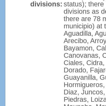
divisions:
status); there
divisions as 
there are 78 m
municipio) at
Aguadilla, Ag
Arecibo, Arro
Bayamon, Cab
Canovanas, Ca
Ciales, Cidra
Dorado, Fajar
Guayanilla, G
Hormigueros,
Diaz, Juncos,
Piedras, Loiza