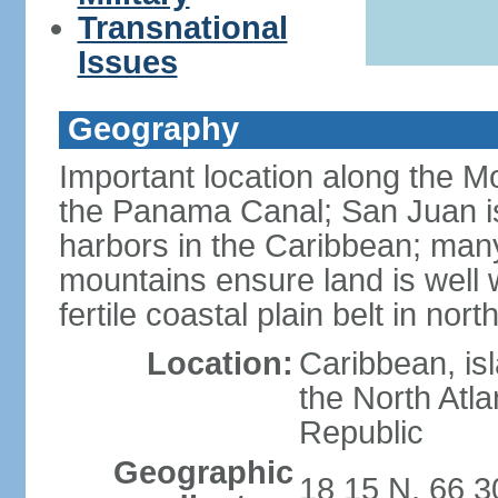
Transnational
Issues
Geography
Important location along the M
the Panama Canal; San Juan is
harbors in the Caribbean; many
mountains ensure land is well w
fertile coastal plain belt in nort
Location:
Caribbean, is
the North Atl
Republic
Geographic
18 15 N, 66 