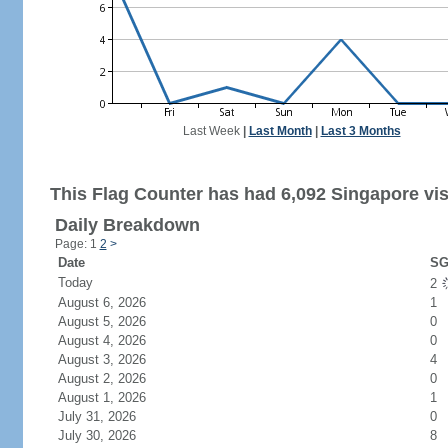
Last Week
|
Last Month
|
Last 3 Months
This Flag Counter has had 6,092 Singapore vis
Daily Breakdown
Page: 1
2
>
Date
SG
Today
2
August 6, 2026
1
August 5, 2026
0
August 4, 2026
0
August 3, 2026
4
August 2, 2026
0
August 1, 2026
1
July 31, 2026
0
July 30, 2026
8