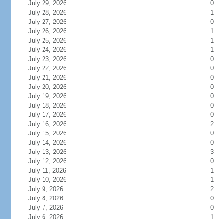
July 29, 2026
0
July 28, 2026
1
July 27, 2026
0
July 26, 2026
1
July 25, 2026
1
July 24, 2026
1
July 23, 2026
0
July 22, 2026
0
July 21, 2026
0
July 20, 2026
0
July 19, 2026
0
July 18, 2026
0
July 17, 2026
0
July 16, 2026
2
July 15, 2026
0
July 14, 2026
0
July 13, 2026
3
July 12, 2026
0
July 11, 2026
1
July 10, 2026
1
July 9, 2026
2
July 8, 2026
0
July 7, 2026
0
July 6, 2026
1