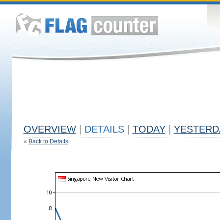
OVERVIEW
|
DETAILS
|
TODAY
|
YESTERD
«
Back to Details