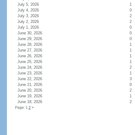
July 5, 2026
1
July 4, 2026
0
July 3, 2026
2
July 2, 2026
2
July 1, 2026
0
June 30, 2026
0
June 29, 2026
0
June 28, 2026
1
June 27, 2026
1
June 26, 2026
1
June 25, 2026
1
June 24, 2026
2
June 23, 2026
1
June 22, 2026
3
June 21, 2026
0
June 20, 2026
2
June 19, 2026
1
June 18, 2026
2
Page: 1
2
>