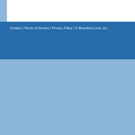
Contact
|
Terms of Service
|
Privacy Policy
| ©
Boardhost.com, Inc.