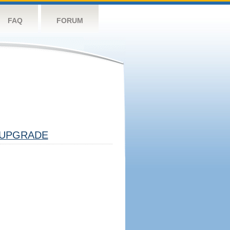
FAQ
FORUM
UPGRADE