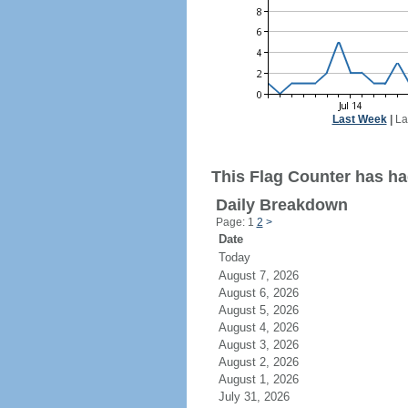
Last Week
|
La
This Flag Counter has had
Daily Breakdown
Page: 1
2
>
Date
Today
August 7, 2026
August 6, 2026
August 5, 2026
August 4, 2026
August 3, 2026
August 2, 2026
August 1, 2026
July 31, 2026