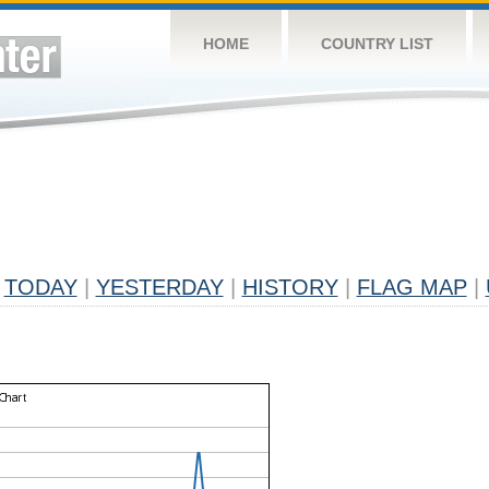
HOME
COUNTRY LIST
TODAY
|
YESTERDAY
|
HISTORY
|
FLAG MAP
|