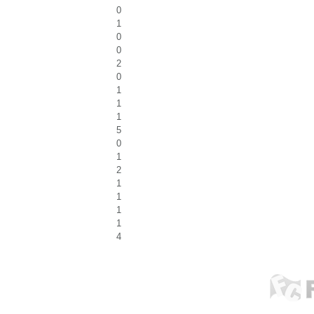
0
1
0
0
2
0
1
1
1
5
0
1
2
1
1
1
1
4