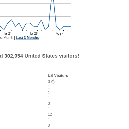
st Month
|
Last 3 Months
 302,054 United States visitors!
US Visitors
0
1
1
1
0
1
12
1
0