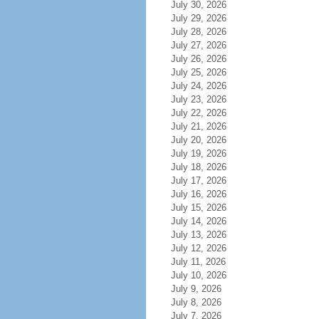
July 30, 2026
July 29, 2026
July 28, 2026
July 27, 2026
July 26, 2026
July 25, 2026
July 24, 2026
July 23, 2026
July 22, 2026
July 21, 2026
July 20, 2026
July 19, 2026
July 18, 2026
July 17, 2026
July 16, 2026
July 15, 2026
July 14, 2026
July 13, 2026
July 12, 2026
July 11, 2026
July 10, 2026
July 9, 2026
July 8, 2026
July 7, 2026