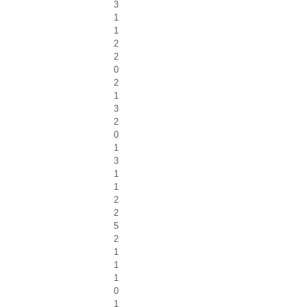
3
1
1
2
2
0
2
1
3
2
0
1
3
1
1
2
2
5
2
1
1
1
0
1