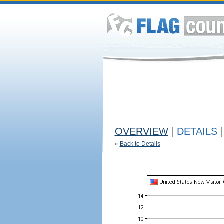
OVERVIEW
|
DETAILS
|
«
Back to Details