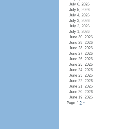
July 6, 2026
July 5, 2026
July 4, 2026
July 3, 2026
July 2, 2026
July 1, 2026
June 30, 2026
June 29, 2026
June 28, 2026
June 27, 2026
June 26, 2026
June 25, 2026
June 24, 2026
June 23, 2026
June 22, 2026
June 21, 2026
June 20, 2026
June 19, 2026
Page: 1
2
>