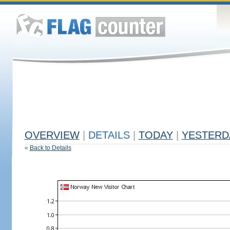
OVERVIEW
|
DETAILS
|
TODAY
|
YESTERD
«
Back to Details