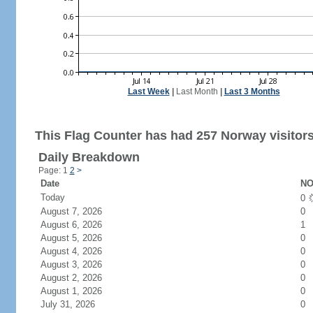
Last Week
|
Last Month
|
Last 3 Months
This Flag Counter has had 257 Norway visitors
Daily Breakdown
Page: 1
2
>
Date
NO
Today
0
August 7, 2026
0
August 6, 2026
1
August 5, 2026
0
August 4, 2026
0
August 3, 2026
0
August 2, 2026
0
August 1, 2026
0
July 31, 2026
0