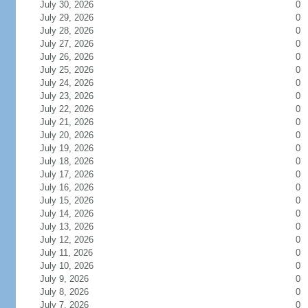
July 30, 2026
0
July 29, 2026
0
July 28, 2026
0
July 27, 2026
0
July 26, 2026
0
July 25, 2026
0
July 24, 2026
0
July 23, 2026
0
July 22, 2026
0
July 21, 2026
0
July 20, 2026
0
July 19, 2026
0
July 18, 2026
0
July 17, 2026
0
July 16, 2026
0
July 15, 2026
0
July 14, 2026
0
July 13, 2026
0
July 12, 2026
0
July 11, 2026
0
July 10, 2026
0
July 9, 2026
0
July 8, 2026
0
July 7, 2026
0