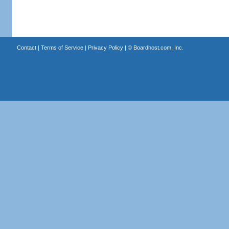
Contact
|
Terms of Service
|
Privacy Policy
| ©
Boardhost.com, Inc.