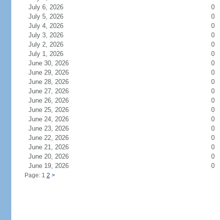
July 6, 2026
0
July 5, 2026
0
July 4, 2026
0
July 3, 2026
0
July 2, 2026
0
July 1, 2026
0
June 30, 2026
0
June 29, 2026
0
June 28, 2026
0
June 27, 2026
0
June 26, 2026
0
June 25, 2026
0
June 24, 2026
0
June 23, 2026
0
June 22, 2026
0
June 21, 2026
0
June 20, 2026
0
June 19, 2026
0
Page: 1
2
>