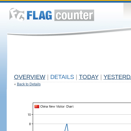
OVERVIEW
|
DETAILS
|
TODAY
|
YESTERD
«
Back to Details