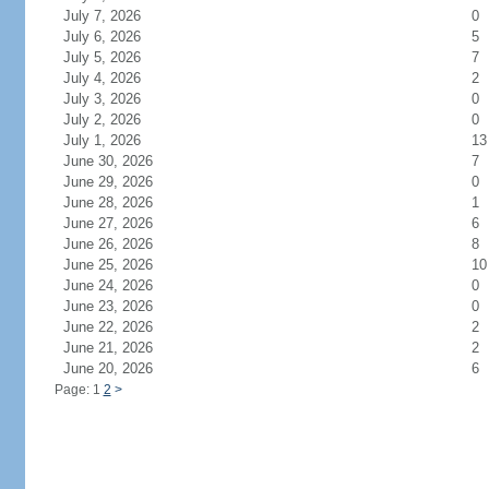
July 7, 2026
0
July 6, 2026
5
July 5, 2026
7
July 4, 2026
2
July 3, 2026
0
July 2, 2026
0
July 1, 2026
13
June 30, 2026
7
June 29, 2026
0
June 28, 2026
1
June 27, 2026
6
June 26, 2026
8
June 25, 2026
10
June 24, 2026
0
June 23, 2026
0
June 22, 2026
2
June 21, 2026
2
June 20, 2026
6
Page: 1
2
>