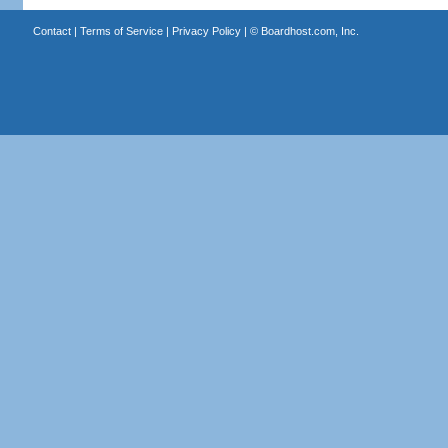
Contact
|
Terms of Service
|
Privacy Policy
| ©
Boardhost.com, Inc.