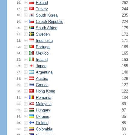
Poland
262
16.
Turkey
244
17.
South Korea
235
18.
Czech Republic
224
19.
South Africa
175
20.
Sweden
172
21.
Indonesia
171
22.
Portugal
169
23.
Mexico
165
24.
Ireland
163
25.
Japan
155
26.
Argentina
140
27.
Austria
128
28.
Greece
127
29.
Hong Kong
122
30.
Romania
104
31.
Malaysia
89
32.
Hungary
87
33.
Ukraine
85
34.
Finland
85
35.
Colombia
83
36.