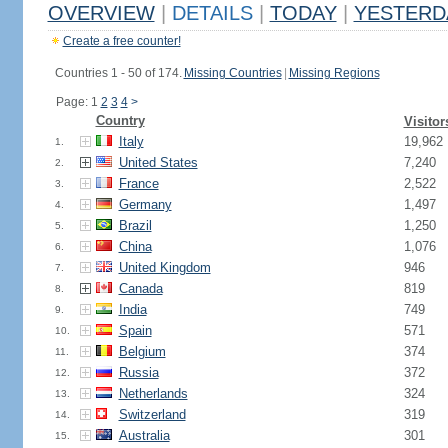
OVERVIEW
|
DETAILS
|
TODAY
|
YESTERD
Create a free counter!
Countries 1 - 50 of 174.
Missing Countries
|
Missing Regions
Page: 1
2
3
4
>
Country
Visitor
Italy
19,962
1.
United States
7,240
2.
France
2,522
3.
Germany
1,497
4.
Brazil
1,250
5.
China
1,076
6.
United Kingdom
946
7.
Canada
819
8.
India
749
9.
Spain
571
10.
Belgium
374
11.
Russia
372
12.
Netherlands
324
13.
Switzerland
319
14.
Australia
301
15.