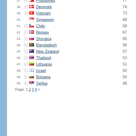
Philippines
77
37.
Denmark
74
38.
Vietnam
73
39.
Singapore
68
40.
Chile
68
41.
Norway
67
42.
Slovakia
65
43.
Bangladesh
58
44.
New Zealand
57
45.
Thailand
53
46.
Lithuania
51
47.
Israel
50
48.
Bulgaria
50
49.
Serbia
48
50.
Page: 1
2
3
4
>