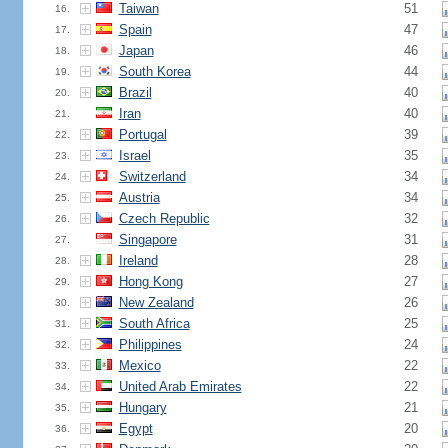
Taiwan
51
16.
Spain
47
17.
Japan
46
18.
South Korea
44
19.
Brazil
40
20.
Iran
40
21.
Portugal
39
22.
Israel
35
23.
Switzerland
34
24.
Austria
34
25.
Czech Republic
32
26.
Singapore
31
27.
Ireland
28
28.
Hong Kong
27
29.
New Zealand
26
30.
South Africa
25
31.
Philippines
24
32.
Mexico
22
33.
United Arab Emirates
22
34.
Hungary
21
35.
Egypt
20
36.