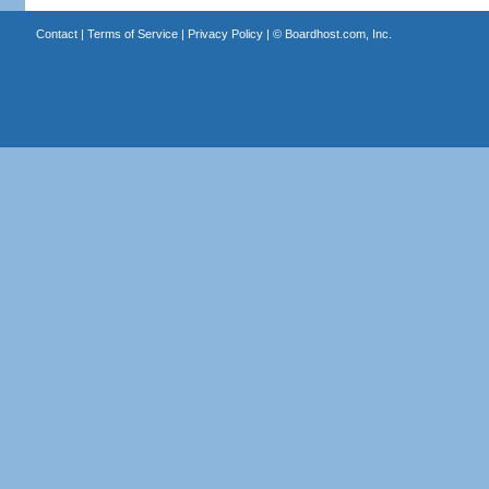
Contact
|
Terms of Service
|
Privacy Policy
| ©
Boardhost.com, Inc.