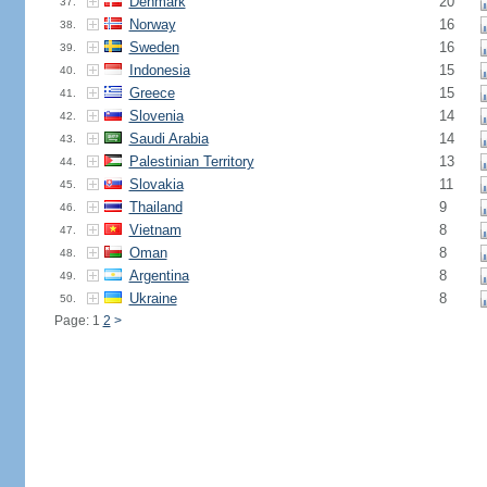
Denmark
20
37.
Norway
16
38.
Sweden
16
39.
Indonesia
15
40.
Greece
15
41.
Slovenia
14
42.
Saudi Arabia
14
43.
Palestinian Territory
13
44.
Slovakia
11
45.
Thailand
9
46.
Vietnam
8
47.
Oman
8
48.
Argentina
8
49.
Ukraine
8
50.
Page: 1
2
>