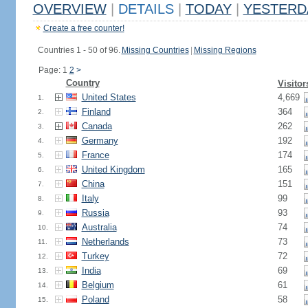
OVERVIEW
|
DETAILS
|
TODAY
|
YESTERD
Create a free counter!
Countries 1 - 50 of 96.
Missing Countries
|
Missing Regions
Page: 1
2
>
Country
Visitor
United States
4,669
1.
Finland
364
2.
Canada
262
3.
Germany
192
4.
France
174
5.
United Kingdom
165
6.
China
151
7.
Italy
99
8.
Russia
93
9.
Australia
74
10.
Netherlands
73
11.
Turkey
72
12.
India
69
13.
Belgium
61
14.
Poland
58
15.