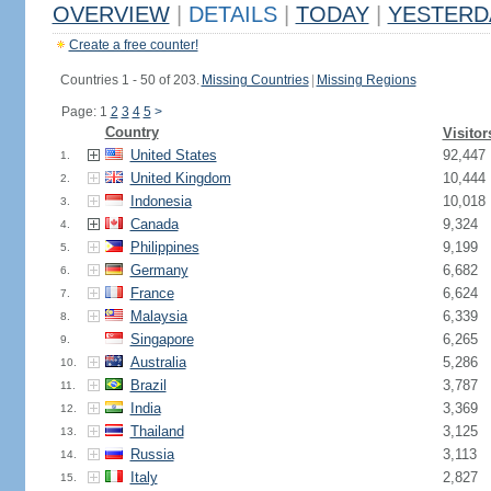
OVERVIEW
|
DETAILS
|
TODAY
|
YESTERD
Create a free counter!
Countries 1 - 50 of 203.
Missing Countries
|
Missing Regions
Page: 1
2
3
4
5
>
Country
Visitor
United States
92,447
1.
United Kingdom
10,444
2.
Indonesia
10,018
3.
Canada
9,324
4.
Philippines
9,199
5.
Germany
6,682
6.
France
6,624
7.
Malaysia
6,339
8.
Singapore
6,265
9.
Australia
5,286
10.
Brazil
3,787
11.
India
3,369
12.
Thailand
3,125
13.
Russia
3,113
14.
Italy
2,827
15.