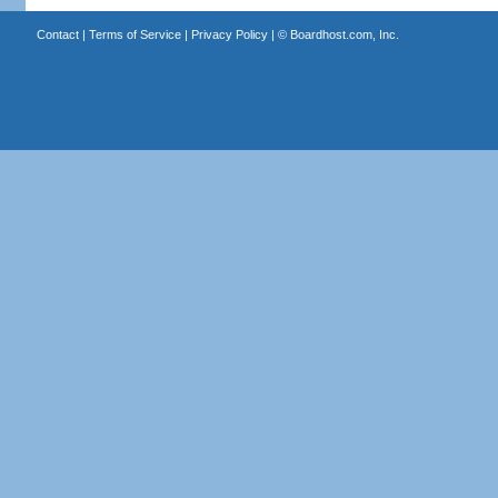
Contact
|
Terms of Service
|
Privacy Policy
| ©
Boardhost.com, Inc.