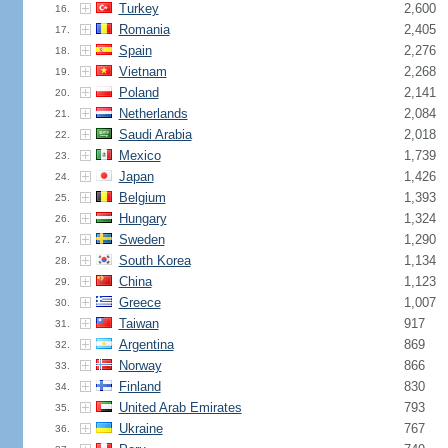
Turkey
2,600
16.
Romania
2,405
17.
Spain
2,276
18.
Vietnam
2,268
19.
Poland
2,141
20.
Netherlands
2,084
21.
Saudi Arabia
2,018
22.
Mexico
1,739
23.
Japan
1,426
24.
Belgium
1,393
25.
Hungary
1,324
26.
Sweden
1,290
27.
South Korea
1,134
28.
China
1,123
29.
Greece
1,007
30.
Taiwan
917
31.
Argentina
869
32.
Norway
866
33.
Finland
830
34.
United Arab Emirates
793
35.
Ukraine
767
36.