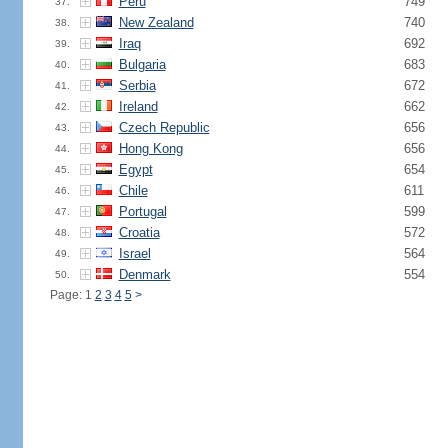
Peru
749
37.
New Zealand
740
38.
Iraq
692
39.
Bulgaria
683
40.
Serbia
672
41.
Ireland
662
42.
Czech Republic
656
43.
Hong Kong
656
44.
Egypt
654
45.
Chile
611
46.
Portugal
599
47.
Croatia
572
48.
Israel
564
49.
Denmark
554
50.
Page: 1
2
3
4
5
>