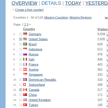
OVERVIEW
|
DETAILS
|
TODAY
|
YESTERD
Create a free counter!
Countries 1 - 50 of 126.
Missing Countries
|
Missing Regions
Ne
Page: 1
2
3
>
Country
Visitor
Germany
9,839
1.
United States
3,835
2.
Brazil
628
3.
Indonesia
512
4.
Russia
476
5.
Italy
446
6.
France
443
7.
Austria
362
8.
Singapore
332
9.
Dominican Republic
310
10.
Switzerland
268
11.
Canada
217
12.
China
171
13.
United Kingdom
157
14.
Turkey
145
15.