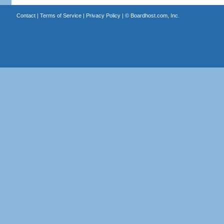
Contact
|
Terms of Service
|
Privacy Policy
| ©
Boardhost.com, Inc.