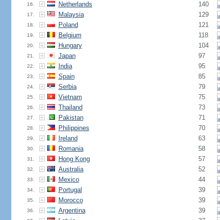
Netherlands
140
16.
Malaysia
129
17.
Poland
121
18.
Belgium
118
19.
Hungary
104
20.
Japan
97
21.
India
95
22.
Spain
85
23.
Serbia
79
24.
Vietnam
75
25.
Thailand
73
26.
Pakistan
71
27.
Philippines
70
28.
Ireland
63
29.
Romania
58
30.
Hong Kong
57
31.
Australia
52
32.
Mexico
44
33.
Portugal
39
34.
Morocco
39
35.
Argentina
39
36.