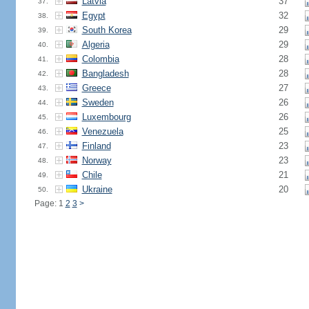
Latvia
37
37.
Egypt
32
38.
South Korea
29
39.
Algeria
29
40.
Colombia
28
41.
Bangladesh
28
42.
Greece
27
43.
Sweden
26
44.
Luxembourg
26
45.
Venezuela
25
46.
Finland
23
47.
Norway
23
48.
Chile
21
49.
Ukraine
20
50.
Page: 1
2
3
>