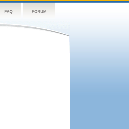
FAQ
FORUM