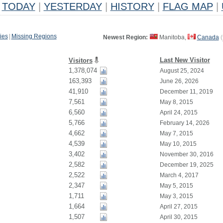
TODAY
|
YESTERDAY
|
HISTORY
|
FLAG MAP
|
ies
|
Missing Regions
Newest Region:
Manitoba,
Canada
(
Last New Visitor
Visitors
1,378,074
August 25, 2024
163,393
June 26, 2026
41,910
December 11, 2019
7,561
May 8, 2015
6,560
April 24, 2015
5,766
February 14, 2026
4,662
May 7, 2015
4,539
May 10, 2015
3,402
November 30, 2016
2,582
December 19, 2025
2,522
March 4, 2017
2,347
May 5, 2015
1,711
May 3, 2015
1,664
April 27, 2015
1,507
April 30, 2015