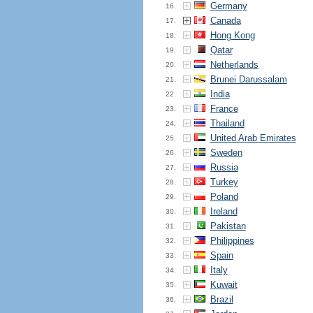
Germany
16.
Canada
17.
Hong Kong
18.
Qatar
19.
Netherlands
20.
Brunei Darussalam
21.
India
22.
France
23.
Thailand
24.
United Arab Emirates
25.
Sweden
26.
Russia
27.
Turkey
28.
Poland
29.
Ireland
30.
Pakistan
31.
Philippines
32.
Spain
33.
Italy
34.
Kuwait
35.
Brazil
36.