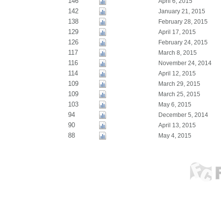
146
April 6, 2015
142
January 21, 2015
138
February 28, 2015
129
April 17, 2015
126
February 24, 2015
117
March 8, 2015
116
November 24, 2014
114
April 12, 2015
109
March 29, 2015
109
March 25, 2015
103
May 6, 2015
94
December 5, 2014
90
April 13, 2015
88
May 4, 2015