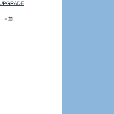
UPGRADE
9/13
)