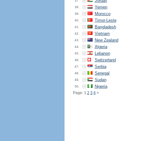
Jordan
37.
Yemen
38.
Morocco
39.
Timor-Leste
40.
Bangladesh
41.
Vietnam
42.
New Zealand
43.
Algeria
44.
Lebanon
45.
Switzerland
46.
Serbia
47.
Senegal
48.
Sudan
49.
Nigeria
50.
Page: 1
2
3
4
>