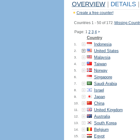
OVERVIEW
|
DETAILS
|
Create a free counter!
Countries 1 - 50 of 172.
Missing Countr
Page: 1
2
3
4
>
Country
Indonesia
1.
United States
2.
Malaysia
3.
Taiwan
4.
Norway
5.
Singapore
6.
Saudi Arabia
7.
Israel
8.
Japan
9.
China
10.
United Kingdom
11.
Australia
12.
South Korea
13.
Belgium
14.
Egypt
15.