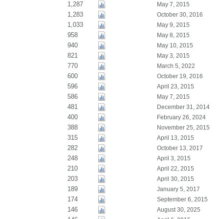
1,287
May 7, 2015
1,283
October 30, 2016
1,033
May 9, 2015
958
May 8, 2015
940
May 10, 2015
821
May 3, 2015
770
March 5, 2022
600
October 19, 2016
596
April 23, 2015
586
May 7, 2015
481
December 31, 2014
400
February 26, 2024
388
November 25, 2015
315
April 13, 2015
282
October 13, 2017
248
April 3, 2015
210
April 22, 2015
203
April 30, 2015
189
January 5, 2017
174
September 6, 2015
146
August 30, 2025