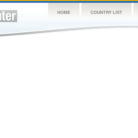
HOME
COUNTRY LIST