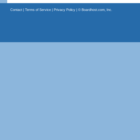
Contact
|
Terms of Service
|
Privacy Policy
| ©
Boardhost.com, Inc.