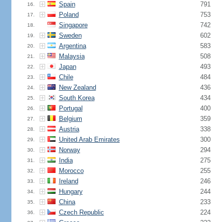
Spain
791
16.
Poland
753
17.
Singapore
742
18.
Sweden
602
19.
Argentina
583
20.
Malaysia
508
21.
Japan
493
22.
Chile
484
23.
New Zealand
436
24.
South Korea
434
25.
Portugal
400
26.
Belgium
359
27.
Austria
338
28.
United Arab Emirates
300
29.
Norway
294
30.
India
275
31.
Morocco
255
32.
Ireland
246
33.
Hungary
244
34.
China
233
35.
Czech Republic
224
36.