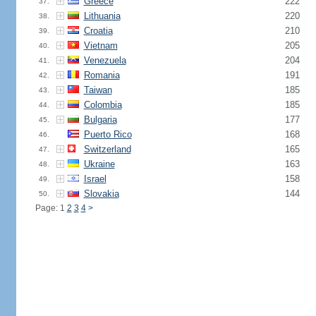
Greece
222
37.
Lithuania
220
38.
Croatia
210
39.
Vietnam
205
40.
Venezuela
204
41.
Romania
191
42.
Taiwan
185
43.
Colombia
185
44.
Bulgaria
177
45.
Puerto Rico
168
46.
Switzerland
165
47.
Ukraine
163
48.
Israel
158
49.
Slovakia
144
50.
Page: 1
2
3
4
>