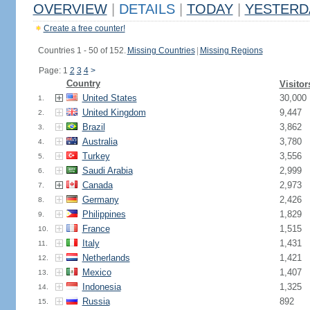
OVERVIEW
|
DETAILS
|
TODAY
|
YESTERD
Create a free counter!
Countries 1 - 50 of 152.
Missing Countries
|
Missing Regions
Page: 1
2
3
4
>
Country
Visitor
United States
30,000
1.
United Kingdom
9,447
2.
Brazil
3,862
3.
Australia
3,780
4.
Turkey
3,556
5.
Saudi Arabia
2,999
6.
Canada
2,973
7.
Germany
2,426
8.
Philippines
1,829
9.
France
1,515
10.
Italy
1,431
11.
Netherlands
1,421
12.
Mexico
1,407
13.
Indonesia
1,325
14.
Russia
892
15.