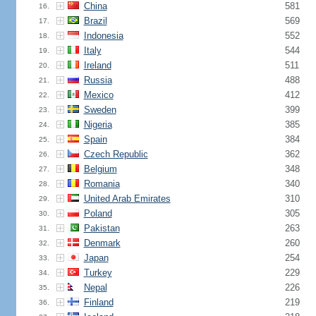
China
581
16.
Brazil
569
17.
Indonesia
552
18.
Italy
544
19.
Ireland
511
20.
Russia
488
21.
Mexico
412
22.
Sweden
399
23.
Nigeria
385
24.
Spain
384
25.
Czech Republic
362
26.
Belgium
348
27.
Romania
340
28.
United Arab Emirates
310
29.
Poland
305
30.
Pakistan
263
31.
Denmark
260
32.
Japan
254
33.
Turkey
229
34.
Nepal
226
35.
Finland
219
36.