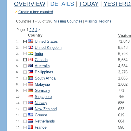
OVERVIEW
|
DETAILS
|
TODAY
|
YESTERD
Create a free counter!
Countries 1 - 50 of 196.
Missing Countries
|
Missing Regions
Page: 1
2
3
4
>
Country
Visitor
United States
71,843
1.
United Kingdom
9,548
2.
India
6,798
3.
Canada
5,554
4.
Australia
4,584
5.
Philippines
3,276
6.
South Africa
1,065
7.
Malaysia
1,002
8.
Germany
771
9.
Singapore
756
10.
Norway
686
11.
New Zealand
633
12.
Greece
619
13.
Netherlands
604
14.
France
598
15.