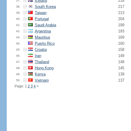
Iceland
218
37.
South Korea
217
38.
Taiwan
213
39.
Portugal
204
40.
Saudi Arabia
199
41.
Argentina
193
42.
Mauritius
169
43.
Puerto Rico
160
44.
Croatia
158
45.
Iran
149
46.
Thailand
148
47.
Hong Kong
145
48.
Kenya
139
49.
Vietnam
137
50.
Page: 1
2
3
4
>