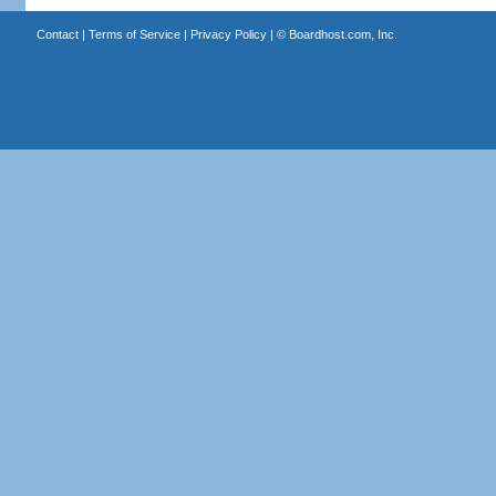
Contact
|
Terms of Service
|
Privacy Policy
| ©
Boardhost.com, Inc.