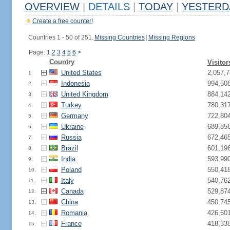
OVERVIEW
|
DETAILS
|
TODAY
|
YESTERD
Create a free counter!
Countries 1 - 50 of 251.
Missing Countries
|
Missing Regions
Page: 1
2
3
4
5
6
>
Country
Visitor
United States
2,057,7
1.
Indonesia
994,50
2.
United Kingdom
884,14
3.
Turkey
780,31
4.
Germany
722,80
5.
Ukraine
689,85
6.
Russia
672,46
7.
Brazil
601,19
8.
India
593,99
9.
Poland
550,41
10.
Italy
540,76
11.
Canada
529,87
12.
China
450,74
13.
Romania
426,60
14.
France
418,33
15.