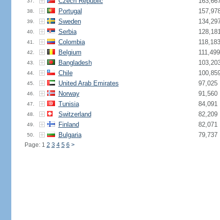
Czech Republic
163,66
37.
Portugal
157,97
38.
Sweden
134,29
39.
Serbia
128,18
40.
Colombia
118,18
41.
Belgium
111,499
42.
Bangladesh
103,20
43.
Chile
100,85
44.
United Arab Emirates
97,025
45.
Norway
91,560
46.
Tunisia
84,091
47.
Switzerland
82,209
48.
Finland
82,071
49.
Bulgaria
79,737
50.
Page: 1
2
3
4
5
6
>