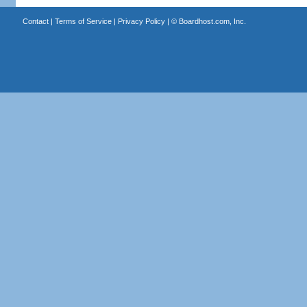
Contact
|
Terms of Service
|
Privacy Policy
| ©
Boardhost.com, Inc.