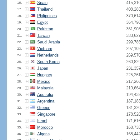
Spain
415,31
16.
Thailand
408,28
17.
Philippines
370,61
18.
Egypt
364,79
19.
Pakistan
351,90
20.
Taiwan
333,62
21.
Saudi Arabia
299,78
22.
Vietnam
297,10
23.
Netherlands
269,57
24.
South Korea
260,82
25.
Japan
231,35
26.
Hungary
225,26
27.
Mexico
217,26
28.
Malaysia
210,66
29.
Australia
194,43
30.
Argentina
187,18
31.
Greece
181,32
32.
Singapore
178,52
33.
Israel
171,61
34.
Morocco
168,73
35.
Algeria
168,44
36.