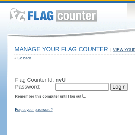
MANAGE YOUR FLAG COUNTER
|
VIEW YOU
«
Go back
Flag Counter Id:
nvU
Password:
Remember this computer until I log out
Forget your password?