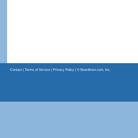
Contact
|
Terms of Service
|
Privacy Policy
| ©
Boardhost.com, Inc.