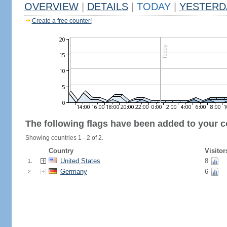
OVERVIEW
|
DETAILS
|
TODAY
|
YESTERD
Create a free counter!
The following flags have been added to your c
Showing countries 1 - 2 of 2.
Country
Visitor
United States
8
1.
Germany
6
2.