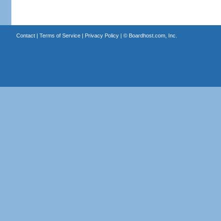
Contact
|
Terms of Service
|
Privacy Policy
| ©
Boardhost.com, Inc.