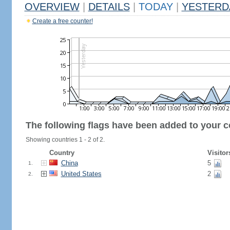
OVERVIEW
|
DETAILS
|
TODAY
|
YESTERD
Create a free counter!
The following flags have been added to your c
Showing countries 1 - 2 of 2.
Country
Visitor
China
5
1.
United States
2
2.