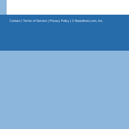
Contact
|
Terms of Service
|
Privacy Policy
| ©
Boardhost.com, Inc.