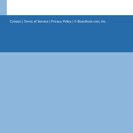
Contact
|
Terms of Service
|
Privacy Policy
| ©
Boardhost.com, Inc.