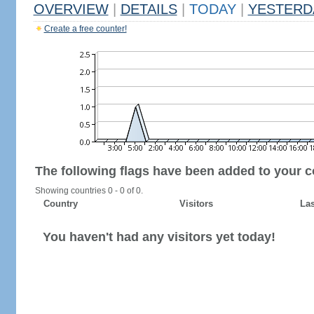
OVERVIEW
|
DETAILS
|
TODAY
|
YESTERD
Create a free counter!
The following flags have been added to your c
Showing countries 0 - 0 of 0.
Country
Visitors
Las
You haven't had any visitors yet today!