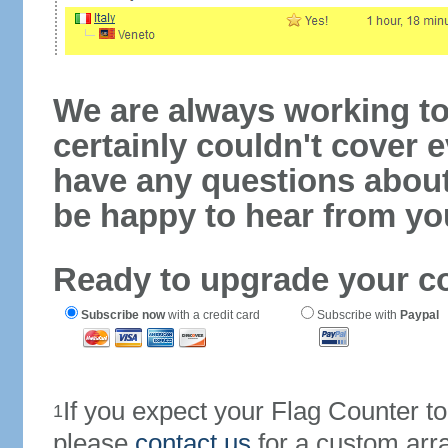
We are always working to
certainly couldn't cover e
have any questions abou
be happy to hear from yo
Ready to upgrade your c
Subscribe now
with a credit card
Subscribe with
Paypal
If you expect your Flag Counter 
1
please
contact us
for a custom arr