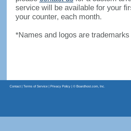
service will be available for your 
your counter, each month.
*Names and logos are trademarks o
Contact
|
Terms of Service
|
Privacy Policy
| ©
Boardhost.com, Inc.