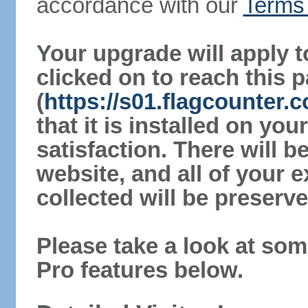
accordance with our
Terms 
Your upgrade will apply t
clicked on to reach this 
(
https://s01.flagcounter
that it is installed on yo
satisfaction. There will 
website, and all of your e
collected will be preserve
Please take a look at som
Pro features below.