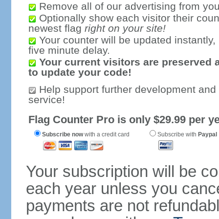
Remove all of our advertising from you
Optionally show each visitor their coun
newest flag
right on your site!
Your counter will be updated instantly, 
five minute delay.
Your current visitors are preserved 
to update your code!
Help support further development and
service!
Flag Counter Pro is only $29.99 per ye
Subscribe now
with a credit card
Subscribe with
Paypal
Your subscription will be c
each year unless you cancel
payments are not refundable