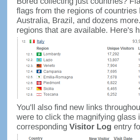
Bored collecting just countries? Fla
flags from the regions of countries
Australia, Brazil, and dozens more.
regions that are available. Here's h
You'll also find new links throughou
were to click the magnifying glass 
corresponding
Visitor Log
entry for