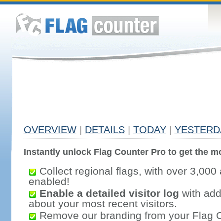
OVERVIEW
|
DETAILS
|
TODAY
|
YESTERD
Instantly unlock Flag Counter Pro to get the mo
Collect regional flags, with over 3,000 
enabled!
Enable a detailed visitor log
with addi
about your most recent visitors.
Remove our branding from your Flag 