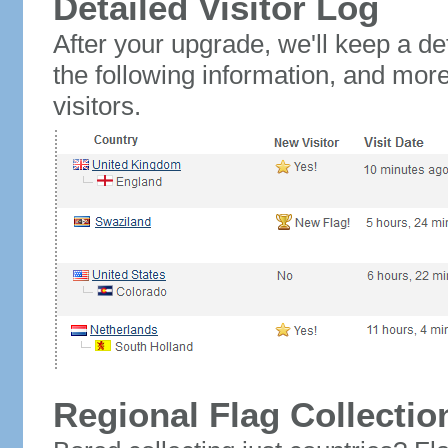
Detailed Visitor Log
After your upgrade, we'll keep a det
the following information, and mor
visitors.
Regional Flag Collectio