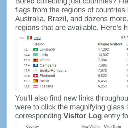
Bored collecting just countries? Fla
flags from the regions of countries
Australia, Brazil, and dozens more.
regions that are available. Here's h
You'll also find new links throughou
were to click the magnifying glass 
corresponding
Visitor Log
entry for