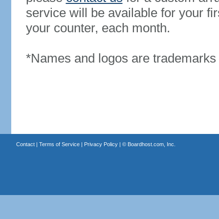
service will be available for your 
your counter, each month.
*Names and logos are trademarks o
Contact
|
Terms of Service
|
Privacy Policy
| ©
Boardhost.com, Inc.