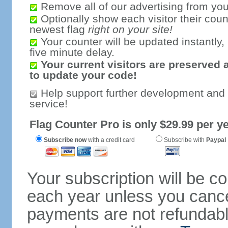
Remove all of our advertising from you
Optionally show each visitor their coun
newest flag
right on your site!
Your counter will be updated instantly, 
five minute delay.
Your current visitors are preserved 
to update your code!
Help support further development and
service!
Flag Counter Pro is only $29.99 per ye
Subscribe now
with a credit card
Subscribe with
Paypal
Your subscription will be c
each year unless you cancel
payments are not refundable