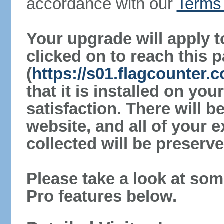
accordance with our
Terms 
Your upgrade will apply t
clicked on to reach this 
(
https://s01.flagcounter
that it is installed on yo
satisfaction. There will 
website, and all of your e
collected will be preserve
Please take a look at som
Pro features below.