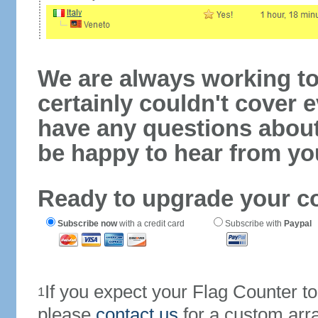
We are always working to
certainly couldn't cover e
have any questions abou
be happy to hear from yo
Ready to upgrade your c
Subscribe now
with a credit card
Subscribe with
Paypal
If you expect your Flag Counter 
1
please
contact us
for a custom arr