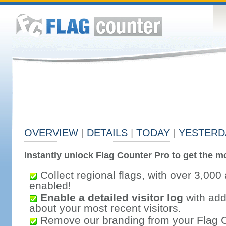
OVERVIEW
|
DETAILS
|
TODAY
|
YESTERD
Instantly unlock Flag Counter Pro to get the mo
Collect regional flags, with over 3,000 
enabled!
Enable a detailed visitor log
with addi
about your most recent visitors.
Remove our branding from your Flag 