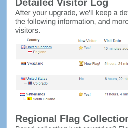
Detailed Visitor Log
After your upgrade, we'll keep a det
the following information, and mor
visitors.
Regional Flag Collectio