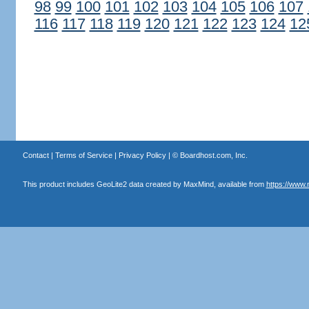
98
99
100
101
102
103
104
105
106
107
116
117
118
119
120
121
122
123
124
12
Contact
|
Terms of Service
|
Privacy Policy
| ©
Boardhost.com, Inc.
This product includes GeoLite2 data created by MaxMind, available from
https://www