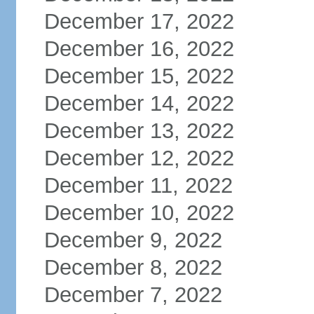
December 17, 2022
December 16, 2022
December 15, 2022
December 14, 2022
December 13, 2022
December 12, 2022
December 11, 2022
December 10, 2022
December 9, 2022
December 8, 2022
December 7, 2022