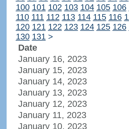
100
101
102
103
104
105
106
110
111
112
113
114
115
116
1
120
121
122
123
124
125
126
130
131
>
Date
January 16, 2023
January 15, 2023
January 14, 2023
January 13, 2023
January 12, 2023
January 11, 2023
January 10, 2023