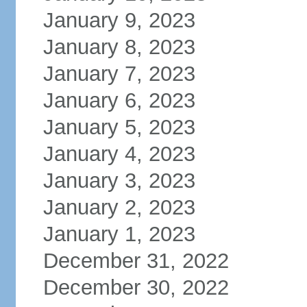
January 9, 2023
January 8, 2023
January 7, 2023
January 6, 2023
January 5, 2023
January 4, 2023
January 3, 2023
January 2, 2023
January 1, 2023
December 31, 2022
December 30, 2022