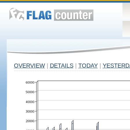
OVERVIEW
|
DETAILS
|
TODAY
|
YESTERD