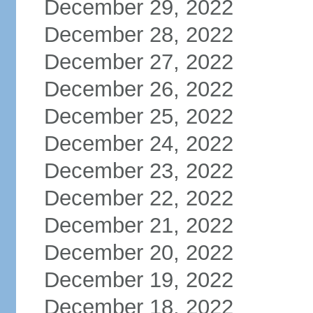
December 29, 2022
December 28, 2022
December 27, 2022
December 26, 2022
December 25, 2022
December 24, 2022
December 23, 2022
December 22, 2022
December 21, 2022
December 20, 2022
December 19, 2022
December 18, 2022