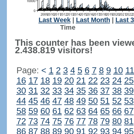
Last Week
|
Last Month
|
Last 
Ti
This counter has been view
2.438.819 visitors!
Page:
<
1
2
3
4
5
6
7
8
9
10
1
16
17
18
19
20
21
22
23
24
25
30
31
32
33
34
35
36
37
38
39
44
45
46
47
48
49
50
51
52
53
58
59
60
61
62
63
64
65
66
67
72
73
74
75
76
77
78
79
80
81
86
87
88
89
90
91
92
93
94
95