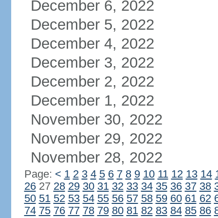
December 6, 2022
December 5, 2022
December 4, 2022
December 3, 2022
December 2, 2022
December 1, 2022
November 30, 2022
November 29, 2022
November 28, 2022
Page:
<
1
2
3
4
5
6
7
8
9
10
11
12
13
14
26
27
28
29
30
31
32
33
34
35
36
37
38
50
51
52
53
54
55
56
57
58
59
60
61
62
74
75
76
77
78
79
80
81
82
83
84
85
86