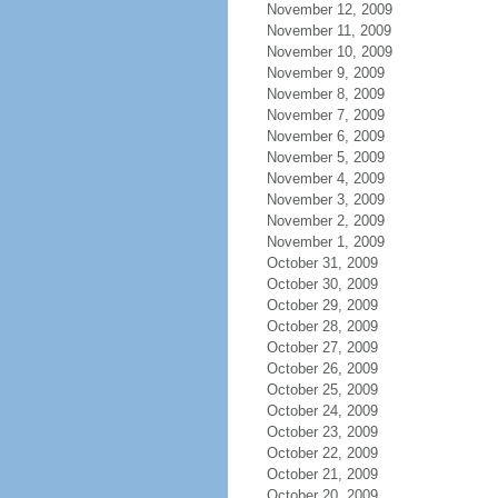
November 12, 2009
November 11, 2009
November 10, 2009
November 9, 2009
November 8, 2009
November 7, 2009
November 6, 2009
November 5, 2009
November 4, 2009
November 3, 2009
November 2, 2009
November 1, 2009
October 31, 2009
October 30, 2009
October 29, 2009
October 28, 2009
October 27, 2009
October 26, 2009
October 25, 2009
October 24, 2009
October 23, 2009
October 22, 2009
October 21, 2009
October 20, 2009