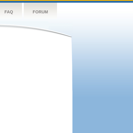
FAQ
FORUM