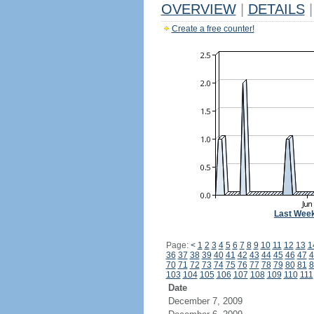
OVERVIEW
|
DETAILS
|
Create a free counter!
Last Wee
Page:
<
1
2
3
4
5
6
7
8
9
10
11
12
13
1
36
37
38
39
40
41
42
43
44
45
46
47
4
70
71
72
73
74
75
76
77
78
79
80
81
8
103
104
105
106
107
108
109
110
111
Date
December 7, 2009