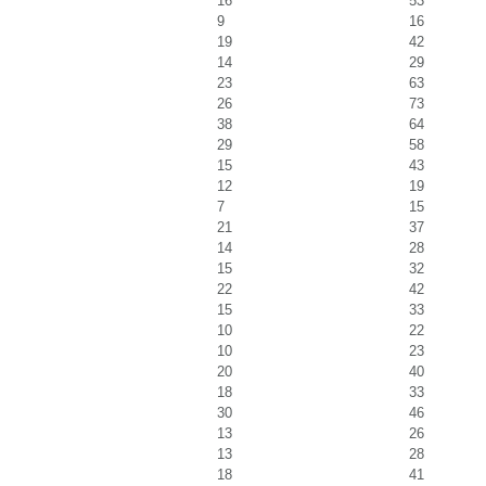
16
53
9
16
19
42
14
29
23
63
26
73
38
64
29
58
15
43
12
19
7
15
21
37
14
28
15
32
22
42
15
33
10
22
10
23
20
40
18
33
30
46
13
26
13
28
18
41