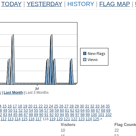
TODAY
|
YESTERDAY
|
HISTORY
|
FLAG MAP
|
k
|
Last Month
|
Last 3 Months
4
15
16
17
18
19
20
21
22
23
24
25
26
27
28
29
30
31
32
33
34
35
8
49
50
51
52
53
54
55
56
57
58
59
60
61
62
63
64
65
66
67
68
69
2
83
84
85
86
87
88
89
90
91
92
93
94
95
96
97
98
99
100
101
102
112
113
114
115
116
117
118
119
120
121
122
123
124
125
>
Visitors
Flag Count
10
22