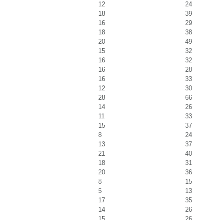
12
24
18
39
16
29
18
38
20
49
15
32
16
32
16
28
16
33
12
30
28
66
14
26
11
33
15
37
8
24
13
37
21
40
18
31
20
36
8
15
5
13
17
35
14
26
15
26