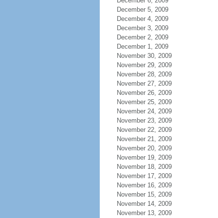
December 6, 2009
December 5, 2009
December 4, 2009
December 3, 2009
December 2, 2009
December 1, 2009
November 30, 2009
November 29, 2009
November 28, 2009
November 27, 2009
November 26, 2009
November 25, 2009
November 24, 2009
November 23, 2009
November 22, 2009
November 21, 2009
November 20, 2009
November 19, 2009
November 18, 2009
November 17, 2009
November 16, 2009
November 15, 2009
November 14, 2009
November 13, 2009