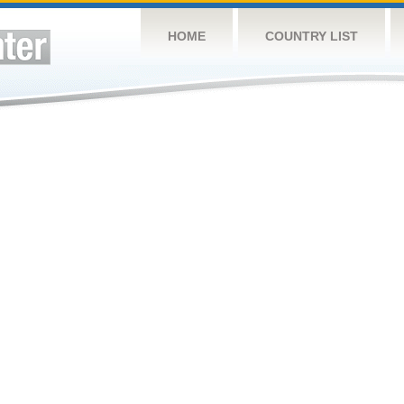
HOME
COUNTRY LIST