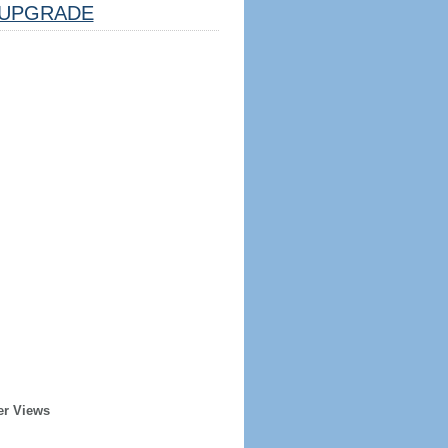
UPGRADE
er Views