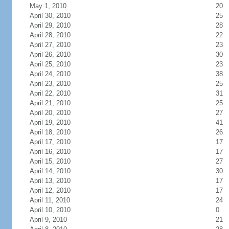
May 1, 2010
20
April 30, 2010
25
April 29, 2010
28
April 28, 2010
22
April 27, 2010
23
April 26, 2010
30
April 25, 2010
23
April 24, 2010
38
April 23, 2010
25
April 22, 2010
31
April 21, 2010
25
April 20, 2010
27
April 19, 2010
41
April 18, 2010
26
April 17, 2010
17
April 16, 2010
17
April 15, 2010
27
April 14, 2010
30
April 13, 2010
17
April 12, 2010
17
April 11, 2010
24
April 10, 2010
0
April 9, 2010
21