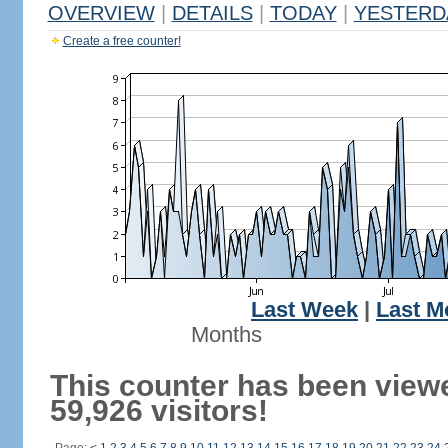
OVERVIEW
|
DETAILS
|
TODAY
|
YESTERD
Create a free counter!
Last Week
|
Last M
Months
This counter has been view
59,926 visitors!