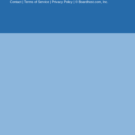
Contact
|
Terms of Service
|
Privacy Policy
| ©
Boardhost.com, Inc.