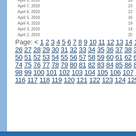
April 8, 2010
28
April 7, 2010
23
April 6, 2010
22
April 5, 2010
16
April 4, 2010
19
April 3, 2010
14
April 2, 2010
25
Page:
<
1
2
3
4
5
6
7
8
9
10
11
12
13
14
26
27
28
29
30
31
32
33
34
35
36
37
38
50
51
52
53
54
55
56
57
58
59
60
61
62
74
75
76
77
78
79
80
81
82
83
84
85
86
98
99
100
101
102
103
104
105
106
107
116
117
118
119
120
121
122
123
124
12