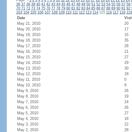
Page:
<
1
2
3
4
5
6
7
8
9
10
11
12
13
14
15
16
17
18
19
20
21
22
23
24
36
37
38
39
40
41
42
43
44
45
46
47
48
49
50
51
52
53
54
55
56
57
58
70
71
72
73
74
75
76
77
78
79
80
81
82
83
84
85
86
87
88
89
90
91
92
103
104
105
106
107
108
109
110
111
112
113
114
115
116
117
118
11
Date
Visi
May 21, 2010
20
May 20, 2010
17
May 19, 2010
15
May 18, 2010
35
May 17, 2010
28
May 16, 2010
21
May 15, 2010
27
May 14, 2010
29
May 13, 2010
30
May 12, 2010
18
May 11, 2010
0
May 10, 2010
8
May 9, 2010
26
May 8, 2010
19
May 7, 2010
24
May 6, 2010
26
May 5, 2010
27
May 4, 2010
18
May 3, 2010
22
May 2, 2010
28