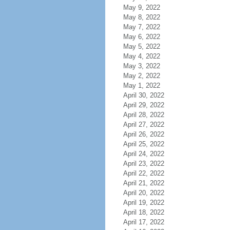
May 9, 2022
May 8, 2022
May 7, 2022
May 6, 2022
May 5, 2022
May 4, 2022
May 3, 2022
May 2, 2022
May 1, 2022
April 30, 2022
April 29, 2022
April 28, 2022
April 27, 2022
April 26, 2022
April 25, 2022
April 24, 2022
April 23, 2022
April 22, 2022
April 21, 2022
April 20, 2022
April 19, 2022
April 18, 2022
April 17, 2022