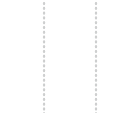
0
0
0
0
0
0
0
0
0
0
0
0
0
0
0
0
0
0
0
0
0
0
0
0
0
0
0
0
0
0
0
0
0
0
0
0
0
0
0
0
0
0
0
0
0
0