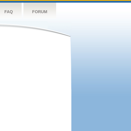
FAQ
FORUM