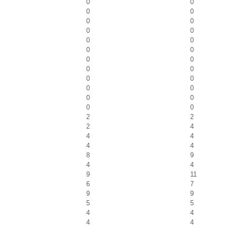
0
0
0
0
0
0
0
0
0
0
0
0
0
0
0
0
0
0
0
0
0
0
0
0
2
2
2
4
4
4
4
4
8
9
4
4
9
11
6
7
9
9
5
5
4
4
4
4