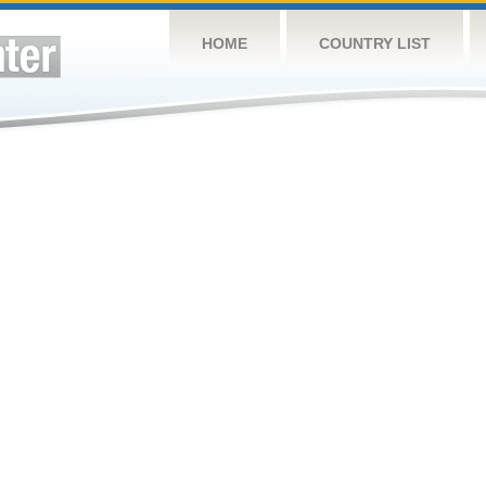
HOME
COUNTRY LIST