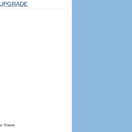
UPGRADE
er Views