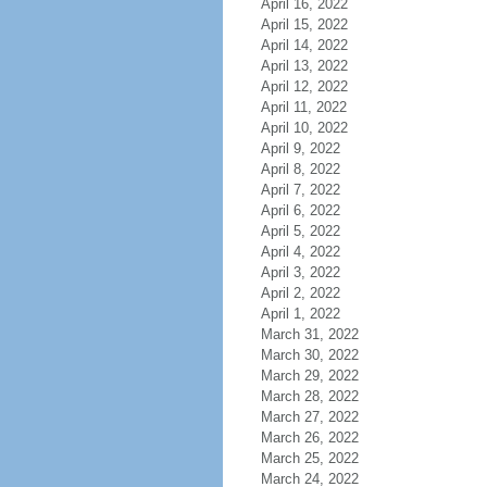
April 16, 2022
April 15, 2022
April 14, 2022
April 13, 2022
April 12, 2022
April 11, 2022
April 10, 2022
April 9, 2022
April 8, 2022
April 7, 2022
April 6, 2022
April 5, 2022
April 4, 2022
April 3, 2022
April 2, 2022
April 1, 2022
March 31, 2022
March 30, 2022
March 29, 2022
March 28, 2022
March 27, 2022
March 26, 2022
March 25, 2022
March 24, 2022