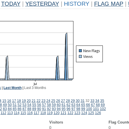
TODAY
|
YESTERDAY
|
HISTORY
|
FLAG MAP
|
k
|
Last Month
|
Last 3 Months
4
15
16
17
18
19
20
21
22
23
24
25
26
27
28
29
30
31
32
33
34
35
8
49
50
51
52
53
54
55
56
57
58
59
60
61
62
63
64
65
66
67
68
69
2
83
84
85
86
87
88
89
90
91
92
93
94
95
96
97
98
99
100
101
102
112
113
114
115
116
117
118
119
120
121
122
123
124
125
126
Visitors
Flag Count
0
0