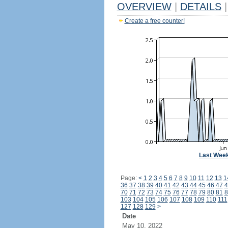
OVERVIEW
|
DETAILS
|
Create a free counter!
Last Wee
Page:
<
1
2
3
4
5
6
7
8
9
10
11
12
13
1
36
37
38
39
40
41
42
43
44
45
46
47
4
70
71
72
73
74
75
76
77
78
79
80
81
8
103
104
105
106
107
108
109
110
111
127
128
129
>
Date
May 10, 2022