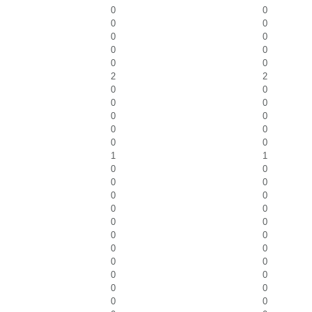
0
0
0
0
0
0
0
0
0
0
2
2
0
0
0
0
0
0
0
0
0
0
1
1
0
0
0
0
0
0
0
0
0
0
0
0
0
0
0
0
0
0
0
0
0
0