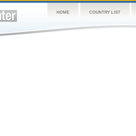
HOME
COUNTRY LIST