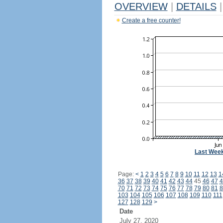
OVERVIEW
|
DETAILS
|
Create a free counter!
Last Wee
Page:
<
1
2
3
4
5
6
7
8
9
10
11
12
13
1
36
37
38
39
40
41
42
43
44
45
46
47
4
70
71
72
73
74
75
76
77
78
79
80
81
8
103
104
105
106
107
108
109
110
111
127
128
129
>
Date
July 27, 2020