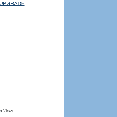
UPGRADE
er Views