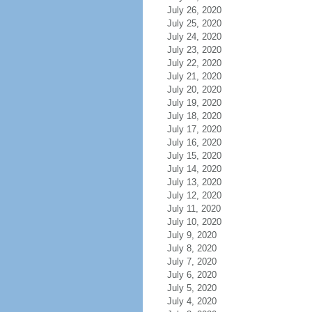
July 26, 2020
July 25, 2020
July 24, 2020
July 23, 2020
July 22, 2020
July 21, 2020
July 20, 2020
July 19, 2020
July 18, 2020
July 17, 2020
July 16, 2020
July 15, 2020
July 14, 2020
July 13, 2020
July 12, 2020
July 11, 2020
July 10, 2020
July 9, 2020
July 8, 2020
July 7, 2020
July 6, 2020
July 5, 2020
July 4, 2020