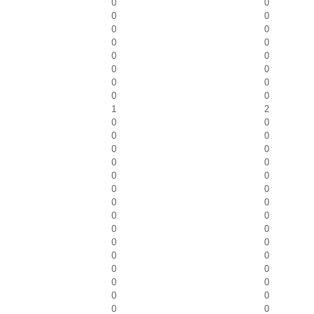
0
0
0
0
0
0
0
0
0
0
0
0
0
0
0
0
1
2
0
0
0
0
0
0
0
0
0
0
0
0
0
0
0
0
0
0
0
0
0
0
0
0
0
0
0
0
0
0