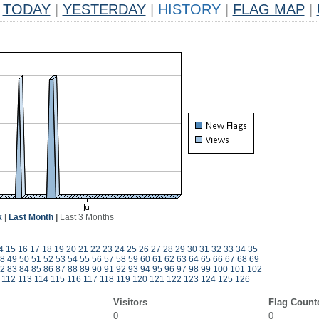
TODAY
|
YESTERDAY
|
HISTORY
|
FLAG MAP
|
k
|
Last Month
|
Last 3 Months
4
15
16
17
18
19
20
21
22
23
24
25
26
27
28
29
30
31
32
33
34
35
8
49
50
51
52
53
54
55
56
57
58
59
60
61
62
63
64
65
66
67
68
69
2
83
84
85
86
87
88
89
90
91
92
93
94
95
96
97
98
99
100
101
102
112
113
114
115
116
117
118
119
120
121
122
123
124
125
126
Visitors
Flag Count
0
0