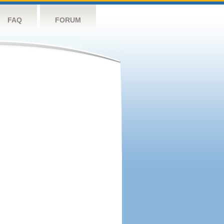
FAQ
FORUM