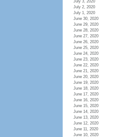
July 3, 2020
July 2, 2020
July 1, 2020
June 30, 2020
June 29, 2020
June 28, 2020
June 27, 2020
June 26, 2020
June 25, 2020
June 24, 2020
June 23, 2020
June 22, 2020
June 21, 2020
June 20, 2020
June 19, 2020
June 18, 2020
June 17, 2020
June 16, 2020
June 15, 2020
June 14, 2020
June 13, 2020
June 12, 2020
June 11, 2020
June 10, 2020