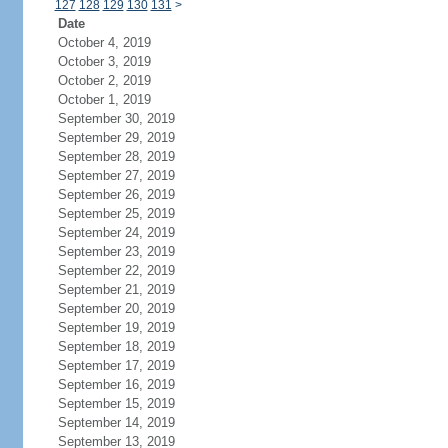
127
128
129
130
131
>
Date
October 4, 2019
October 3, 2019
October 2, 2019
October 1, 2019
September 30, 2019
September 29, 2019
September 28, 2019
September 27, 2019
September 26, 2019
September 25, 2019
September 24, 2019
September 23, 2019
September 22, 2019
September 21, 2019
September 20, 2019
September 19, 2019
September 18, 2019
September 17, 2019
September 16, 2019
September 15, 2019
September 14, 2019
September 13, 2019