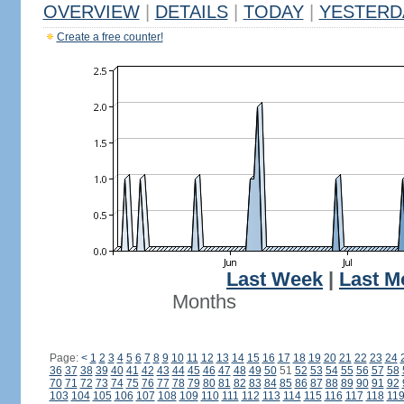
OVERVIEW
|
DETAILS
|
TODAY
|
YESTERD
Create a free counter!
Last Week
|
Last M
Months
Page:
<
1
2
3
4
5
6
7
8
9
10
11
12
13
14
15
16
17
18
19
20
21
22
23
24
36
37
38
39
40
41
42
43
44
45
46
47
48
49
50
51
52
53
54
55
56
57
58
70
71
72
73
74
75
76
77
78
79
80
81
82
83
84
85
86
87
88
89
90
91
92
103
104
105
106
107
108
109
110
111
112
113
114
115
116
117
118
11