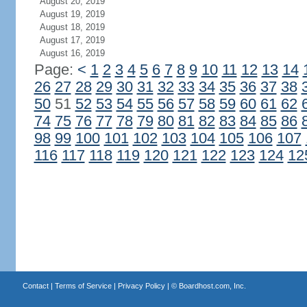
August 20, 2019
August 19, 2019
August 18, 2019
August 17, 2019
August 16, 2019
Page:
<
1
2
3
4
5
6
7
8
9
10
11
12
13
14
26
27
28
29
30
31
32
33
34
35
36
37
38
50
51
52
53
54
55
56
57
58
59
60
61
62
74
75
76
77
78
79
80
81
82
83
84
85
86
98
99
100
101
102
103
104
105
106
107
116
117
118
119
120
121
122
123
124
12
Contact
|
Terms of Service
|
Privacy Policy
| ©
Boardhost.com, Inc.