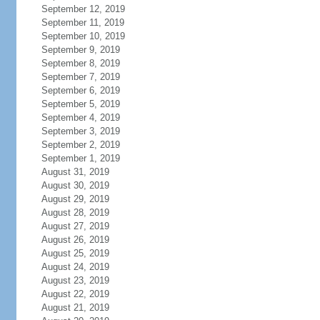
September 12, 2019
September 11, 2019
September 10, 2019
September 9, 2019
September 8, 2019
September 7, 2019
September 6, 2019
September 5, 2019
September 4, 2019
September 3, 2019
September 2, 2019
September 1, 2019
August 31, 2019
August 30, 2019
August 29, 2019
August 28, 2019
August 27, 2019
August 26, 2019
August 25, 2019
August 24, 2019
August 23, 2019
August 22, 2019
August 21, 2019