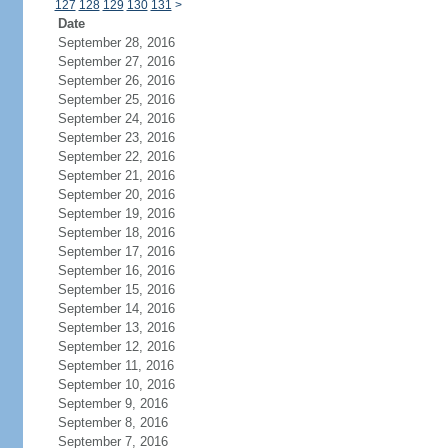
127
128
129
130
131
>
Date
September 28, 2016
September 27, 2016
September 26, 2016
September 25, 2016
September 24, 2016
September 23, 2016
September 22, 2016
September 21, 2016
September 20, 2016
September 19, 2016
September 18, 2016
September 17, 2016
September 16, 2016
September 15, 2016
September 14, 2016
September 13, 2016
September 12, 2016
September 11, 2016
September 10, 2016
September 9, 2016
September 8, 2016
September 7, 2016