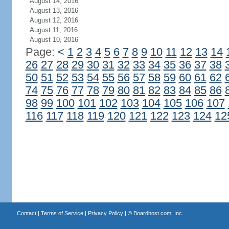
August 14, 2016
August 13, 2016
August 12, 2016
August 11, 2016
August 10, 2016
Page:
<
1
2
3
4
5
6
7
8
9
10
11
12
13
14
26
27
28
29
30
31
32
33
34
35
36
37
38
50
51
52
53
54
55
56
57
58
59
60
61
62
74
75
76
77
78
79
80
81
82
83
84
85
86
98
99
100
101
102
103
104
105
106
107
116
117
118
119
120
121
122
123
124
12
Contact
|
Terms of Service
|
Privacy Policy
| ©
Boardhost.com, Inc.