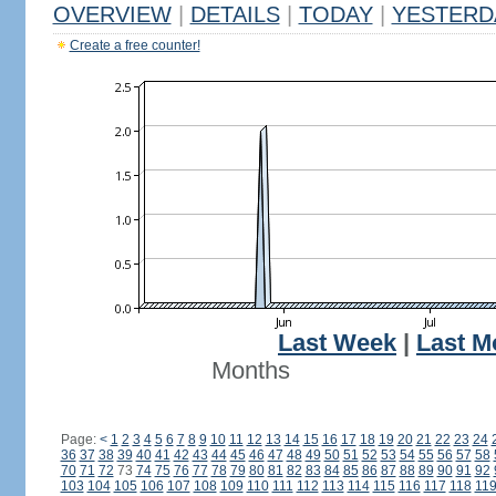
OVERVIEW
|
DETAILS
|
TODAY
|
YESTERD
Create a free counter!
Last Week
|
Last M
Months
Page:
<
1
2
3
4
5
6
7
8
9
10
11
12
13
14
15
16
17
18
19
20
21
22
23
24
36
37
38
39
40
41
42
43
44
45
46
47
48
49
50
51
52
53
54
55
56
57
58
70
71
72
73
74
75
76
77
78
79
80
81
82
83
84
85
86
87
88
89
90
91
92
103
104
105
106
107
108
109
110
111
112
113
114
115
116
117
118
11