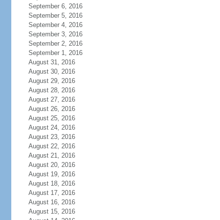
September 6, 2016
September 5, 2016
September 4, 2016
September 3, 2016
September 2, 2016
September 1, 2016
August 31, 2016
August 30, 2016
August 29, 2016
August 28, 2016
August 27, 2016
August 26, 2016
August 25, 2016
August 24, 2016
August 23, 2016
August 22, 2016
August 21, 2016
August 20, 2016
August 19, 2016
August 18, 2016
August 17, 2016
August 16, 2016
August 15, 2016