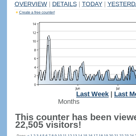
OVERVIEW
|
DETAILS
|
TODAY
|
YESTERD
Create a free counter!
Last Week
|
Last M
Months
This counter has been view
22,505 visitors!