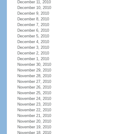
December 11, 2010
December 10, 2010
December 9, 2010
December 8, 2010
December 7, 2010
December 6, 2010
December 5, 2010
December 4, 2010
December 3, 2010
December 2, 2010
December 1, 2010
November 30, 2010
November 29, 2010
November 28, 2010
November 27, 2010
November 26, 2010
November 25, 2010
November 24, 2010
November 23, 2010
November 22, 2010
November 21, 2010
November 20, 2010
November 19, 2010
November 18, 2010