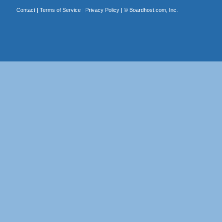
Contact
|
Terms of Service
|
Privacy Policy
| ©
Boardhost.com, Inc.