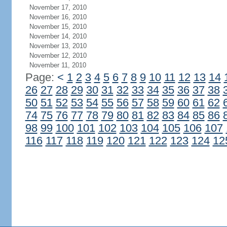
November 17, 2010
November 16, 2010
November 15, 2010
November 14, 2010
November 13, 2010
November 12, 2010
November 11, 2010
Page:
<
1
2
3
4
5
6
7
8
9
10
11
12
13
14
26
27
28
29
30
31
32
33
34
35
36
37
38
50
51
52
53
54
55
56
57
58
59
60
61
62
74
75
76
77
78
79
80
81
82
83
84
85
86
98
99
100
101
102
103
104
105
106
107
116
117
118
119
120
121
122
123
124
12