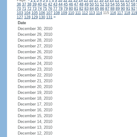
Page:
<
1
2
3
4
5
6
7
8
9
10
11
12
13
14
15
16
17
18
19
20
21
22
23
24
36
37
38
39
40
41
42
43
44
45
46
47
48
49
50
51
52
53
54
55
56
57
58
70
71
72
73
74
75
76
77
78
79
80
81
82
83
84
85
86
87
88
89
90
91
92
103
104
105
106
107
108
109
110
111
112
113
114
115
116
117
118
11
127
128
129
130
131
>
Date
December 30, 2010
December 29, 2010
December 28, 2010
December 27, 2010
December 26, 2010
December 25, 2010
December 24, 2010
December 23, 2010
December 22, 2010
December 21, 2010
December 20, 2010
December 19, 2010
December 18, 2010
December 17, 2010
December 16, 2010
December 15, 2010
December 14, 2010
December 13, 2010
December 12, 2010