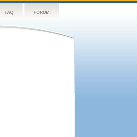
FAQ
FORUM