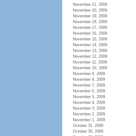
November 21, 2009
November 20, 2009
November 19, 2009
November 18, 2009
November 17, 2009
November 16, 2009
November 15, 2009
November 14, 2009
November 13, 2009
November 12, 2009
November 11, 2009
November 10, 2009
November 9, 2009
November 8, 2009
November 7, 2009
November 6, 2009
November 5, 2009
November 4, 2009
November 3, 2009
November 2, 2009
November 1, 2009
October 31, 2009
October 30, 2009