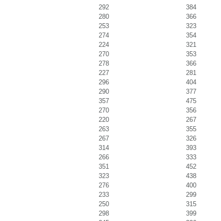
292
384
280
366
253
323
274
354
224
321
270
353
278
366
227
281
296
404
290
377
357
475
270
356
220
267
263
355
267
326
314
393
266
333
351
452
323
438
276
400
233
299
250
315
298
399