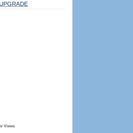
UPGRADE
er Views