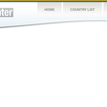
HOME
COUNTRY LIST