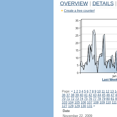
OVERVIEW
|
DETAILS
|
Create a free counter!
Last Wee
Page:
<
1
2
3
4
5
6
7
8
9
10
11
12
13
1
36
37
38
39
40
41
42
43
44
45
46
47
4
70
71
72
73
74
75
76
77
78
79
80
81
8
103
104
105
106
107
108
109
110
111
127
128
129
130
131
>
Date
November 22, 2009