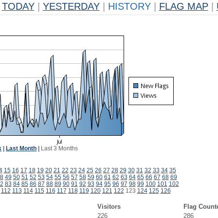
TODAY
|
YESTERDAY
|
HISTORY
|
FLAG MAP
|
k
|
Last Month
|
Last 3 Months
4
15
16
17
18
19
20
21
22
23
24
25
26
27
28
29
30
31
32
33
34
35
8
49
50
51
52
53
54
55
56
57
58
59
60
61
62
63
64
65
66
67
68
69
2
83
84
85
86
87
88
89
90
91
92
93
94
95
96
97
98
99
100
101
102
112
113
114
115
116
117
118
119
120
121
122
123
124
125
126
Visitors
Flag Count
226
286