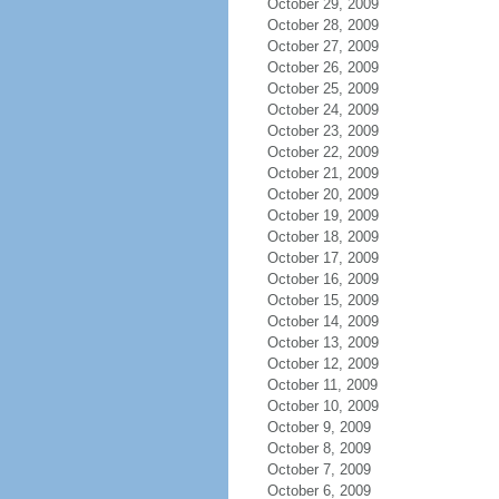
October 29, 2009
October 28, 2009
October 27, 2009
October 26, 2009
October 25, 2009
October 24, 2009
October 23, 2009
October 22, 2009
October 21, 2009
October 20, 2009
October 19, 2009
October 18, 2009
October 17, 2009
October 16, 2009
October 15, 2009
October 14, 2009
October 13, 2009
October 12, 2009
October 11, 2009
October 10, 2009
October 9, 2009
October 8, 2009
October 7, 2009
October 6, 2009