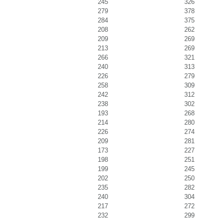
245
326
279
378
284
375
208
262
209
269
213
269
266
321
240
313
226
279
258
309
242
312
238
302
193
268
214
280
226
274
209
281
173
227
198
251
199
245
202
250
235
282
240
304
217
272
232
299