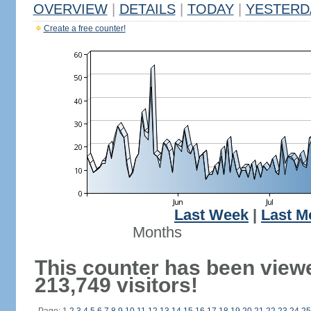
OVERVIEW
|
DETAILS
|
TODAY
|
YESTERD
Create a free counter!
Last Week
|
Last M
Months
This counter has been view
213,749 visitors!