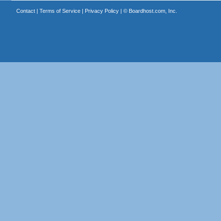
Contact
|
Terms of Service
|
Privacy Policy
| ©
Boardhost.com, Inc.