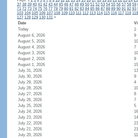
Page: 1
2
3
4
5
6
7
8
9
10
11
12
13
14
15
16
17
18
19
20
21
22
23
24
25
37
38
39
40
41
42
43
44
45
46
47
48
49
50
51
52
53
54
55
56
57
58
59
71
72
73
74
75
76
77
78
79
80
81
82
83
84
85
86
87
88
89
90
91
92
93
103
104
105
106
107
108
109
110
111
112
113
114
115
116
117
118
11
127
128
129
130
131
>
Date
Vi
Today
2
August 6, 2026
9
August 5, 2026
1
August 4, 2026
7
August 3, 2026
1
August 2, 2026
9
August 1, 2026
1
July 31, 2026
1
July 30, 2026
9
July 29, 2026
4
July 28, 2026
1
July 27, 2026
8
July 26, 2026
7
July 25, 2026
5
July 24, 2026
1
July 23, 2026
1
July 22, 2026
2
July 21, 2026
2
July 20, 2026
11