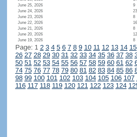
June 25, 2026
9
June 24, 2026
2
June 23, 2026
8
June 22, 2026
1
June 21, 2026
8
June 20, 2026
1
June 19, 2026
8
Page: 1
2
3
4
5
6
7
8
9
10
11
12
13
14
15
26
27
28
29
30
31
32
33
34
35
36
37
38
50
51
52
53
54
55
56
57
58
59
60
61
62
74
75
76
77
78
79
80
81
82
83
84
85
86
98
99
100
101
102
103
104
105
106
107
116
117
118
119
120
121
122
123
124
12