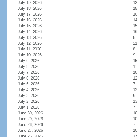
July 19, 2026
1
July 18, 2026
1
July 17, 2026
1
July 16, 2026
1
July 15, 2026
1
July 14, 2026
1
July 13, 2026
8
July 12, 2026
2
July 11, 2026
8
July 10, 2026
9
July 9, 2026
1
July 8, 2026
11
July 7, 2026
1
July 6, 2026
1
July 5, 2026
7
July 4, 2026
1
July 3, 2026
6
July 2, 2026
1
July 1, 2026
7
June 30, 2026
1
June 29, 2026
1
June 28, 2026
7
June 27, 2026
1
June 26, 2026
1