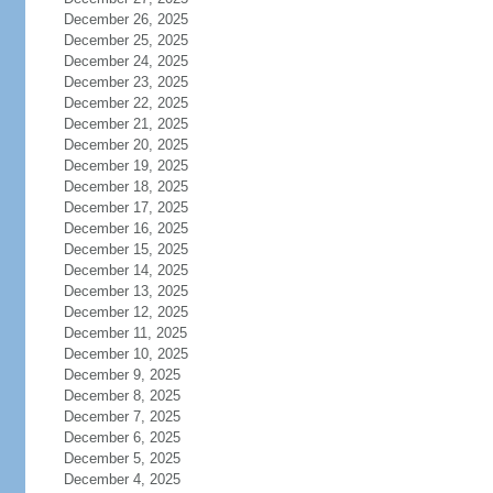
December 26, 2025
December 25, 2025
December 24, 2025
December 23, 2025
December 22, 2025
December 21, 2025
December 20, 2025
December 19, 2025
December 18, 2025
December 17, 2025
December 16, 2025
December 15, 2025
December 14, 2025
December 13, 2025
December 12, 2025
December 11, 2025
December 10, 2025
December 9, 2025
December 8, 2025
December 7, 2025
December 6, 2025
December 5, 2025
December 4, 2025