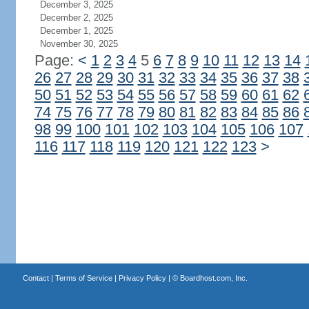
December 3, 2025
December 2, 2025
December 1, 2025
November 30, 2025
Page:
<
1
2
3
4
5
6
7
8
9
10
11
12
13
14
26
27
28
29
30
31
32
33
34
35
36
37
38
50
51
52
53
54
55
56
57
58
59
60
61
62
74
75
76
77
78
79
80
81
82
83
84
85
86
98
99
100
101
102
103
104
105
106
107
116
117
118
119
120
121
122
123
>
Contact
|
Terms of Service
|
Privacy Policy
| ©
Boardhost.com, Inc.