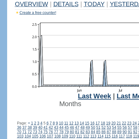
OVERVIEW
|
DETAILS
|
TODAY
|
YESTERD
Create a free counter!
Last Week
|
Last M
Months
Page:
<
1
2
3
4
5
6
7
8
9
10
11
12
13
14
15
16
17
18
19
20
21
22
23
24
36
37
38
39
40
41
42
43
44
45
46
47
48
49
50
51
52
53
54
55
56
57
58
70
71
72
73
74
75
76
77
78
79
80
81
82
83
84
85
86
87
88
89
90
91
92
103
104
105
106
107
108
109
110
111
112
113
114
115
116
117
118
11