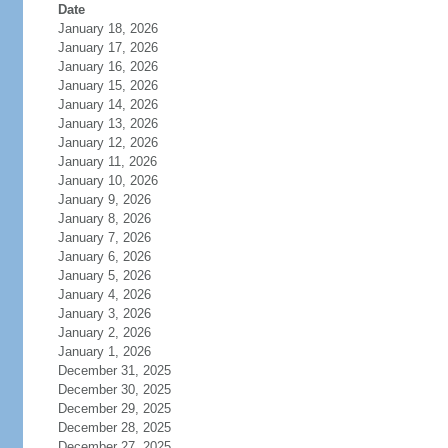
Date
January 18, 2026
January 17, 2026
January 16, 2026
January 15, 2026
January 14, 2026
January 13, 2026
January 12, 2026
January 11, 2026
January 10, 2026
January 9, 2026
January 8, 2026
January 7, 2026
January 6, 2026
January 5, 2026
January 4, 2026
January 3, 2026
January 2, 2026
January 1, 2026
December 31, 2025
December 30, 2025
December 29, 2025
December 28, 2025
December 27, 2025