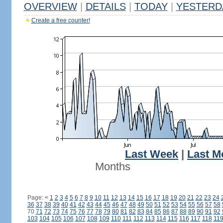
OVERVIEW
|
DETAILS
|
TODAY
|
YESTERD
Create a free counter!
Last Week
|
Last M
Months
Page:
<
1
2
3
4
5
6
7
8
9
10
11
12
13
14
15
16
17
18
19
20
21
22
23
24
36
37
38
39
40
41
42
43
44
45
46
47
48
49
50
51
52
53
54
55
56
57
58
70
71
72
73
74
75
76
77
78
79
80
81
82
83
84
85
86
87
88
89
90
91
92
103
104
105
106
107
108
109
110
111
112
113
114
115
116
117
118
11