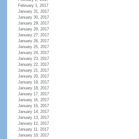
February 1, 2017
January 31, 2017
January 30, 2017
January 29, 2017
January 28, 2017
January 27, 2017
January 26, 2017
January 25, 2017
January 24, 2017
January 23, 2017
January 22, 2017
January 21, 2017
January 20, 2017
January 19, 2017
January 18, 2017
January 17, 2017
January 16, 2017
January 15, 2017
January 14, 2017
January 13, 2017
January 12, 2017
January 11, 2017
January 10, 2017