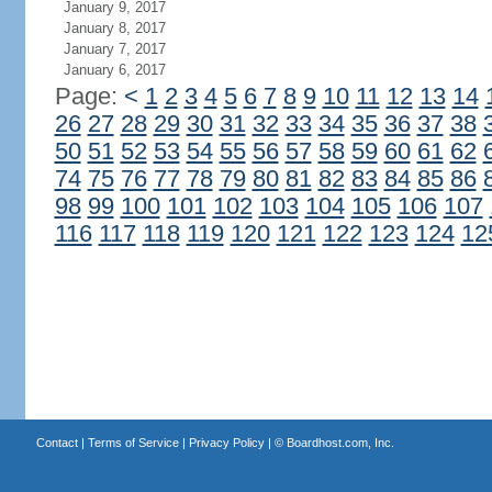
January 9, 2017
January 8, 2017
January 7, 2017
January 6, 2017
Page:
<
1
2
3
4
5
6
7
8
9
10
11
12
13
14
26
27
28
29
30
31
32
33
34
35
36
37
38
50
51
52
53
54
55
56
57
58
59
60
61
62
74
75
76
77
78
79
80
81
82
83
84
85
86
98
99
100
101
102
103
104
105
106
107
116
117
118
119
120
121
122
123
124
12
Contact
|
Terms of Service
|
Privacy Policy
| ©
Boardhost.com, Inc.