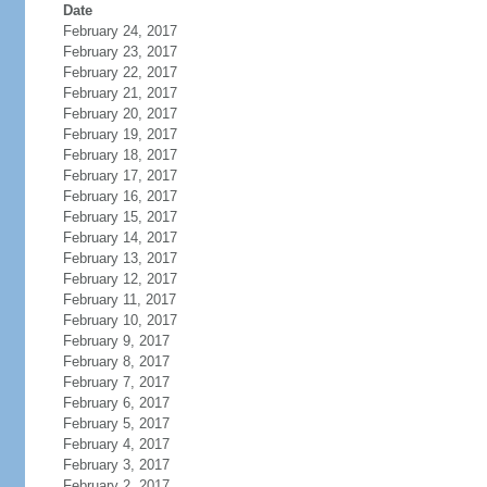
Date
February 24, 2017
February 23, 2017
February 22, 2017
February 21, 2017
February 20, 2017
February 19, 2017
February 18, 2017
February 17, 2017
February 16, 2017
February 15, 2017
February 14, 2017
February 13, 2017
February 12, 2017
February 11, 2017
February 10, 2017
February 9, 2017
February 8, 2017
February 7, 2017
February 6, 2017
February 5, 2017
February 4, 2017
February 3, 2017
February 2, 2017