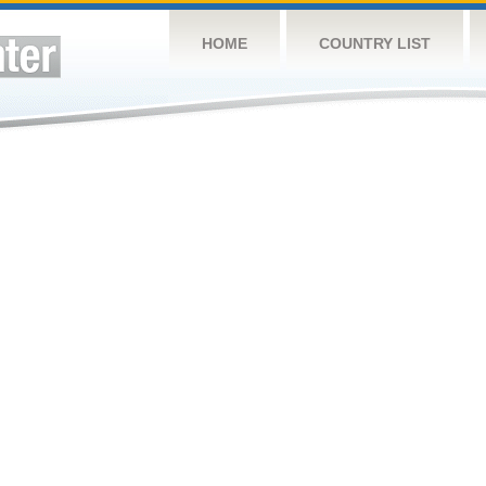
HOME
COUNTRY LIST