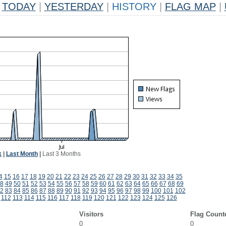
TODAY
|
YESTERDAY
|
HISTORY
|
FLAG MAP
|
k
|
Last Month
|
Last 3 Months
4
15
16
17
18
19
20
21
22
23
24
25
26
27
28
29
30
31
32
33
34
35
8
49
50
51
52
53
54
55
56
57
58
59
60
61
62
63
64
65
66
67
68
69
2
83
84
85
86
87
88
89
90
91
92
93
94
95
96
97
98
99
100
101
102
112
113
114
115
116
117
118
119
120
121
122
123
124
125
126
Visitors
Flag Count
0
0