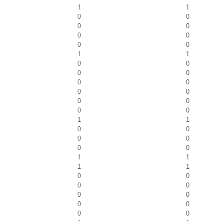
1
1
0
0
0
0
0
0
0
0
1
1
0
0
0
0
0
0
0
0
0
0
0
0
1
1
0
0
0
0
0
0
1
1
1
1
0
0
0
0
0
0
0
0
0
0