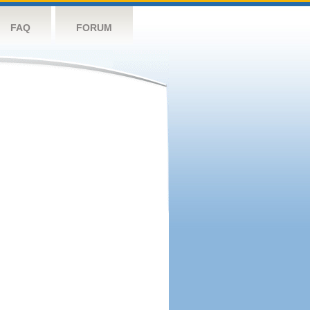
FAQ
FORUM