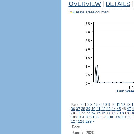
OVERVIEW
|
DETAILS
|
Create a free counter!
Last Wee
Page:
<
1
2
3
4
5
6
7
8
9
10
11
12
13
1
36
37
38
39
40
41
42
43
44
45
46
47
4
70
71
72
73
74
75
76
77
78
79
80
81
8
103
104
105
106
107
108
109
110
111
127
128
129
>
Date
June 7, 2020