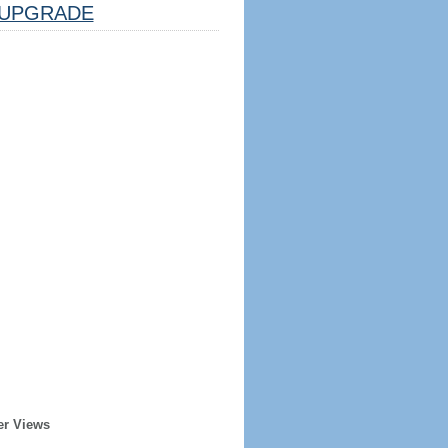
UPGRADE
er Views