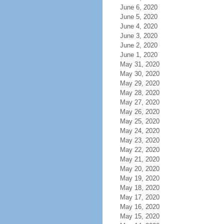
June 6, 2020
June 5, 2020
June 4, 2020
June 3, 2020
June 2, 2020
June 1, 2020
May 31, 2020
May 30, 2020
May 29, 2020
May 28, 2020
May 27, 2020
May 26, 2020
May 25, 2020
May 24, 2020
May 23, 2020
May 22, 2020
May 21, 2020
May 20, 2020
May 19, 2020
May 18, 2020
May 17, 2020
May 16, 2020
May 15, 2020