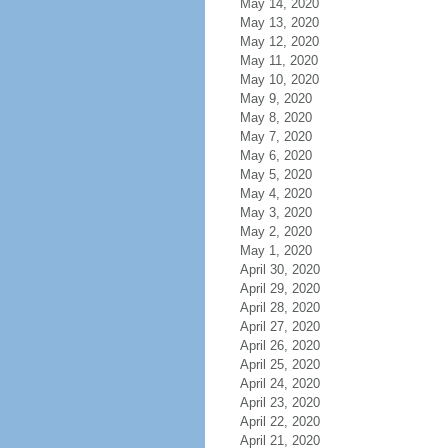
May 14, 2020
May 13, 2020
May 12, 2020
May 11, 2020
May 10, 2020
May 9, 2020
May 8, 2020
May 7, 2020
May 6, 2020
May 5, 2020
May 4, 2020
May 3, 2020
May 2, 2020
May 1, 2020
April 30, 2020
April 29, 2020
April 28, 2020
April 27, 2020
April 26, 2020
April 25, 2020
April 24, 2020
April 23, 2020
April 22, 2020
April 21, 2020