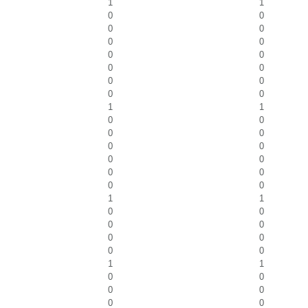
1
1
0
0
0
0
0
0
0
0
0
0
0
0
0
0
1
1
0
0
0
0
0
0
0
0
0
0
0
0
1
1
0
0
0
0
0
0
0
0
1
1
0
0
0
0
0
0