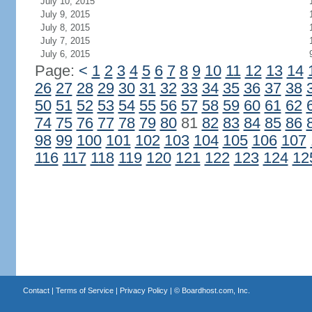
July 10, 2015
July 9, 2015
July 8, 2015
July 7, 2015
July 6, 2015
Page:
<
1
2
3
4
5
6
7
8
9
10
11
12
13
14
26
27
28
29
30
31
32
33
34
35
36
37
38
50
51
52
53
54
55
56
57
58
59
60
61
62
74
75
76
77
78
79
80
81
82
83
84
85
86
98
99
100
101
102
103
104
105
106
107
116
117
118
119
120
121
122
123
124
12
Contact
|
Terms of Service
|
Privacy Policy
| ©
Boardhost.com, Inc.