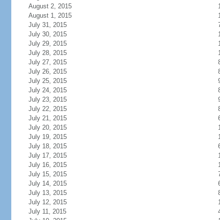
August 2, 2015
August 1, 2015
July 31, 2015
July 30, 2015
July 29, 2015
July 28, 2015
July 27, 2015
July 26, 2015
July 25, 2015
July 24, 2015
July 23, 2015
July 22, 2015
July 21, 2015
July 20, 2015
July 19, 2015
July 18, 2015
July 17, 2015
July 16, 2015
July 15, 2015
July 14, 2015
July 13, 2015
July 12, 2015
July 11, 2015