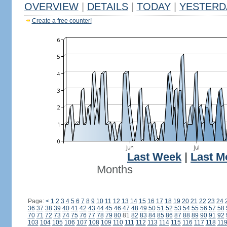
OVERVIEW
|
DETAILS
|
TODAY
|
YESTERD
Create a free counter!
Last Week
|
Last M
Months
Page:
<
1
2
3
4
5
6
7
8
9
10
11
12
13
14
15
16
17
18
19
20
21
22
23
24
36
37
38
39
40
41
42
43
44
45
46
47
48
49
50
51
52
53
54
55
56
57
58
70
71
72
73
74
75
76
77
78
79
80
81
82
83
84
85
86
87
88
89
90
91
92
103
104
105
106
107
108
109
110
111
112
113
114
115
116
117
118
11