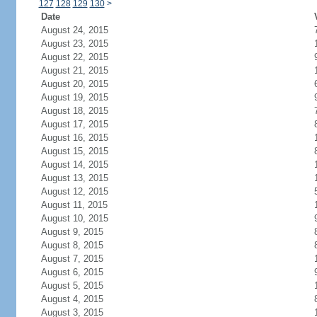
127
128
129
130
>
Date
August 24, 2015
August 23, 2015
August 22, 2015
August 21, 2015
August 20, 2015
August 19, 2015
August 18, 2015
August 17, 2015
August 16, 2015
August 15, 2015
August 14, 2015
August 13, 2015
August 12, 2015
August 11, 2015
August 10, 2015
August 9, 2015
August 8, 2015
August 7, 2015
August 6, 2015
August 5, 2015
August 4, 2015
August 3, 2015