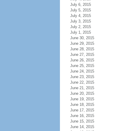
July 6, 2015
July 5, 2015
July 4, 2015
July 3, 2015
July 2, 2015
July 1, 2015
June 30, 2015
June 29, 2015
June 28, 2015
June 27, 2015
June 26, 2015
June 25, 2015
June 24, 2015
June 23, 2015
June 22, 2015
June 21, 2015
June 20, 2015
June 19, 2015
June 18, 2015
June 17, 2015
June 16, 2015
June 15, 2015
June 14, 2015