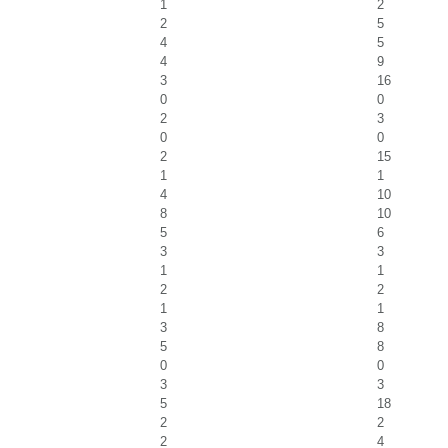
1
2
2
5
4
5
4
9
3
16
0
0
2
3
0
0
2
15
1
1
4
10
8
10
5
6
3
3
1
1
2
2
1
1
3
8
5
8
0
0
3
3
5
18
2
2
2
4