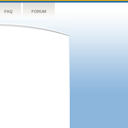
FAQ
FORUM