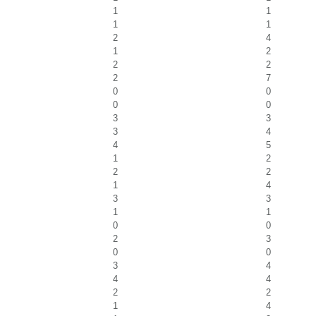
1
1
1
1
2
4
1
2
2
2
2
7
0
0
0
0
3
3
3
4
4
5
1
2
2
2
1
4
3
3
1
1
0
0
2
3
0
0
3
4
4
4
2
2
1
4