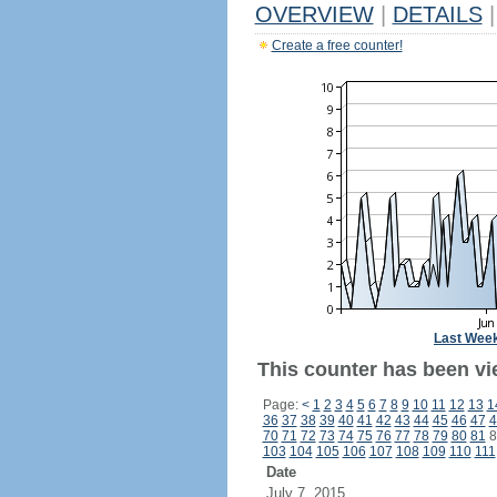
OVERVIEW
|
DETAILS
|
Create a free counter!
Last Wee
This counter has been vi
Page:
<
1
2
3
4
5
6
7
8
9
10
11
12
13
1
36
37
38
39
40
41
42
43
44
45
46
47
4
70
71
72
73
74
75
76
77
78
79
80
81
8
103
104
105
106
107
108
109
110
111
Date
July 7, 2015