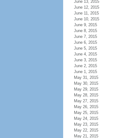
June 13, 2015
June 12, 2015
June 11, 2015
June 10, 2015
June 9, 2015
June 8, 2015
June 7, 2015
June 6, 2015
June 5, 2015
June 4, 2015
June 3, 2015
June 2, 2015
June 1, 2015
May 31, 2015
May 30, 2015
May 29, 2015
May 28, 2015
May 27, 2015
May 26, 2015
May 25, 2015
May 24, 2015
May 23, 2015
May 22, 2015
May 21, 2015