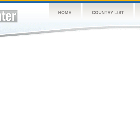
HOME
COUNTRY LIST