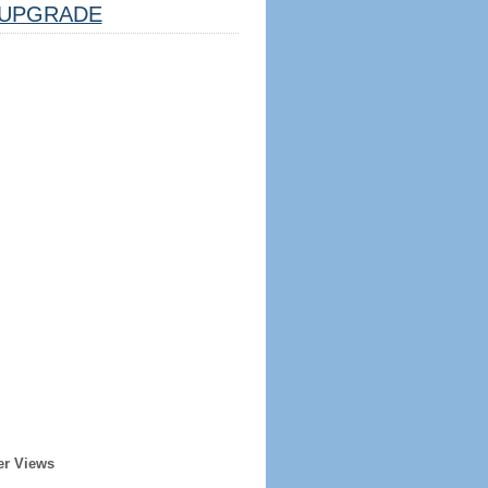
UPGRADE
er Views