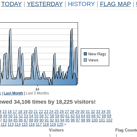
TODAY
|
YESTERDAY
|
HISTORY
|
FLAG MAP
|
k
|
Last Month
|
Last 3 Months
ewed 34,106 times by 18,225 visitors!
4
15
16
17
18
19
20
21
22
23
24
25
26
27
28
29
30
31
32
33
34
35
8
49
50
51
52
53
54
55
56
57
58
59
60
61
62
63
64
65
66
67
68
69
2
83
84
85
86
87
88
89
90
91
92
93
94
95
96
97
98
99
100
101
102
112
113
114
115
116
117
118
119
120
>
Visitors
Flag Count
1
1