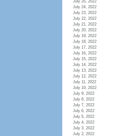
July 25, 2022
July 24, 2022
July 23, 2022
July 22, 2022
July 21, 2022
July 20, 2022
July 19, 2022
July 18, 2022
July 17, 2022
July 16, 2022
July 15, 2022
July 14, 2022
July 13, 2022
July 12, 2022
July 11, 2022
July 10, 2022
July 9, 2022
July 8, 2022
July 7, 2022
July 6, 2022
July 5, 2022
July 4, 2022
July 3, 2022
July 2, 2022