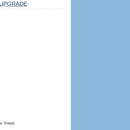
UPGRADE
er Views