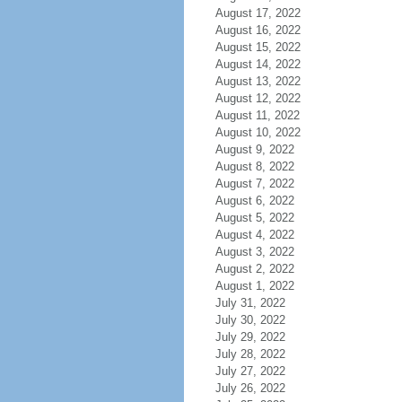
August 17, 2022
August 16, 2022
August 15, 2022
August 14, 2022
August 13, 2022
August 12, 2022
August 11, 2022
August 10, 2022
August 9, 2022
August 8, 2022
August 7, 2022
August 6, 2022
August 5, 2022
August 4, 2022
August 3, 2022
August 2, 2022
August 1, 2022
July 31, 2022
July 30, 2022
July 29, 2022
July 28, 2022
July 27, 2022
July 26, 2022