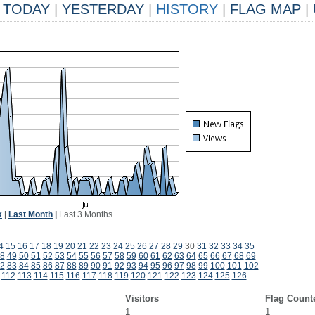
TODAY
|
YESTERDAY
|
HISTORY
|
FLAG MAP
|
k
|
Last Month
|
Last 3 Months
4
15
16
17
18
19
20
21
22
23
24
25
26
27
28
29
30
31
32
33
34
35
8
49
50
51
52
53
54
55
56
57
58
59
60
61
62
63
64
65
66
67
68
69
2
83
84
85
86
87
88
89
90
91
92
93
94
95
96
97
98
99
100
101
102
112
113
114
115
116
117
118
119
120
121
122
123
124
125
126
Visitors
Flag Count
1
1