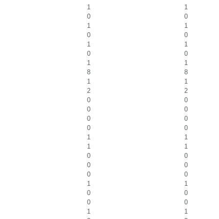
1
1
0
0
1
1
0
0
1
1
0
0
1
1
8
8
1
1
2
2
0
0
0
0
0
0
0
0
1
1
1
1
0
0
0
0
0
0
1
1
0
0
0
0
1
1