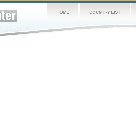
HOME
COUNTRY LIST