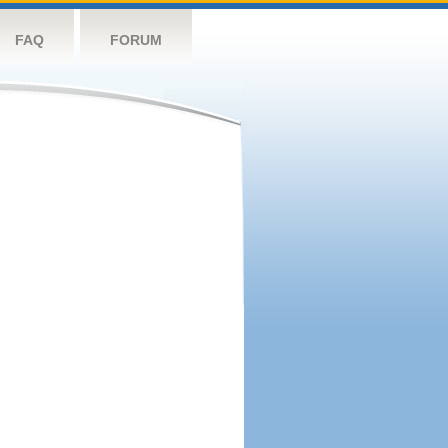
FAQ
FORUM