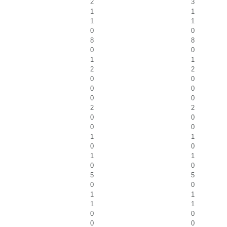
2
3
1
1
1
1
0
0
8
8
0
0
1
1
2
2
0
0
0
0
0
0
2
2
0
0
0
0
1
1
0
0
1
1
0
0
5
5
0
0
1
1
1
1
0
0
0
0