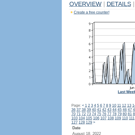
OVERVIEW
|
DETAILS
|
Create a free counter!
Last Wee
Page:
<
1
2
3
4
5
6
7
8
9
10
11
12
13
1
36
37
38
39
40
41
42
43
44
45
46
47
4
70
71
72
73
74
75
76
77
78
79
80
81
8
103
104
105
106
107
108
109
110
111
127
128
129
>
Date
August 18, 2022