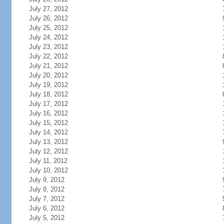
July 27, 2012
July 26, 2012
July 25, 2012
July 24, 2012
July 23, 2012
July 22, 2012
July 21, 2012
July 20, 2012
July 19, 2012
July 18, 2012
July 17, 2012
July 16, 2012
July 15, 2012
July 14, 2012
July 13, 2012
July 12, 2012
July 11, 2012
July 10, 2012
July 9, 2012
July 8, 2012
July 7, 2012
July 6, 2012
July 5, 2012