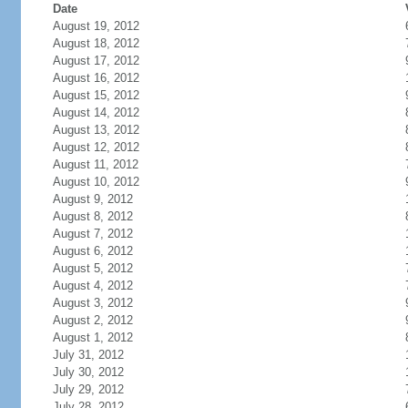
Date
August 19, 2012
August 18, 2012
August 17, 2012
August 16, 2012
August 15, 2012
August 14, 2012
August 13, 2012
August 12, 2012
August 11, 2012
August 10, 2012
August 9, 2012
August 8, 2012
August 7, 2012
August 6, 2012
August 5, 2012
August 4, 2012
August 3, 2012
August 2, 2012
August 1, 2012
July 31, 2012
July 30, 2012
July 29, 2012
July 28, 2012