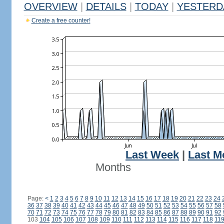
OVERVIEW
|
DETAILS
|
TODAY
|
YESTERD
Create a free counter!
Last Week
|
Last M
Months
Page:
<
1
2
3
4
5
6
7
8
9
10
11
12
13
14
15
16
17
18
19
20
21
22
23
24
36
37
38
39
40
41
42
43
44
45
46
47
48
49
50
51
52
53
54
55
56
57
58
70
71
72
73
74
75
76
77
78
79
80
81
82
83
84
85
86
87
88
89
90
91
92
103
104
105
106
107
108
109
110
111
112
113
114
115
116
117
118
11