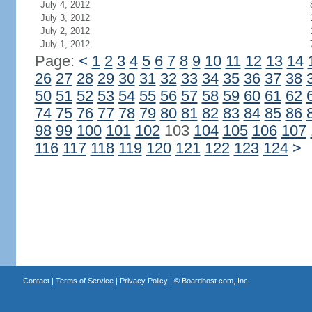
July 4, 2012
July 3, 2012
July 2, 2012
July 1, 2012
Page:
<
1
2
3
4
5
6
7
8
9
10
11
12
13
14
26
27
28
29
30
31
32
33
34
35
36
37
38
50
51
52
53
54
55
56
57
58
59
60
61
62
74
75
76
77
78
79
80
81
82
83
84
85
86
98
99
100
101
102
103
104
105
106
107
116
117
118
119
120
121
122
123
124
>
Contact
|
Terms of Service
|
Privacy Policy
| ©
Boardhost.com, Inc.