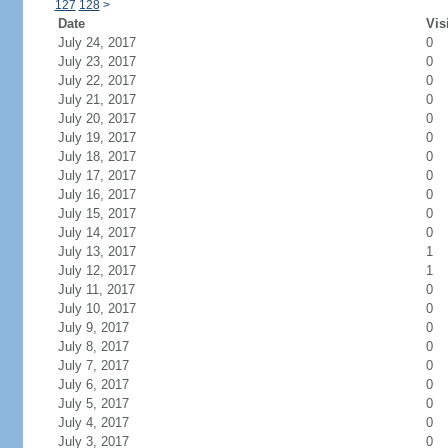
127
128
>
Date
Vis
July 24, 2017
0
July 23, 2017
0
July 22, 2017
0
July 21, 2017
0
July 20, 2017
0
July 19, 2017
0
July 18, 2017
0
July 17, 2017
0
July 16, 2017
0
July 15, 2017
0
July 14, 2017
0
July 13, 2017
1
July 12, 2017
1
July 11, 2017
0
July 10, 2017
0
July 9, 2017
0
July 8, 2017
0
July 7, 2017
0
July 6, 2017
0
July 5, 2017
0
July 4, 2017
0
July 3, 2017
0