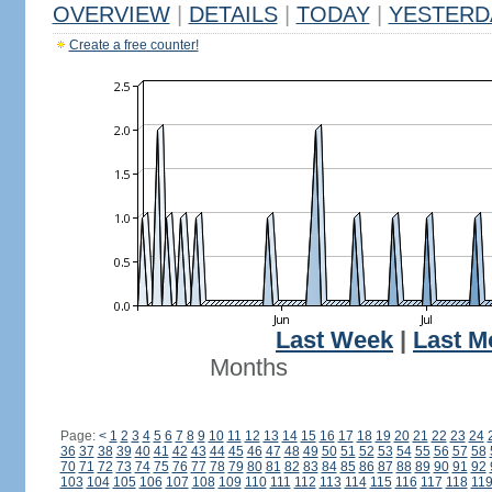
OVERVIEW
|
DETAILS
|
TODAY
|
YESTERD
Create a free counter!
Last Week
|
Last M
Months
Page:
<
1
2
3
4
5
6
7
8
9
10
11
12
13
14
15
16
17
18
19
20
21
22
23
24
36
37
38
39
40
41
42
43
44
45
46
47
48
49
50
51
52
53
54
55
56
57
58
70
71
72
73
74
75
76
77
78
79
80
81
82
83
84
85
86
87
88
89
90
91
92
103
104
105
106
107
108
109
110
111
112
113
114
115
116
117
118
11