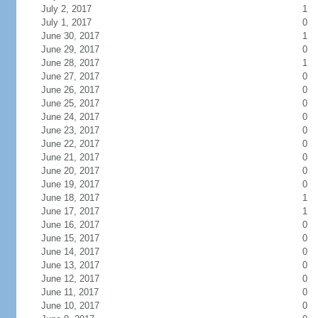
July 2, 2017
1
July 1, 2017
0
June 30, 2017
1
June 29, 2017
0
June 28, 2017
1
June 27, 2017
0
June 26, 2017
0
June 25, 2017
0
June 24, 2017
0
June 23, 2017
0
June 22, 2017
0
June 21, 2017
0
June 20, 2017
0
June 19, 2017
0
June 18, 2017
1
June 17, 2017
1
June 16, 2017
0
June 15, 2017
0
June 14, 2017
0
June 13, 2017
0
June 12, 2017
0
June 11, 2017
0
June 10, 2017
0