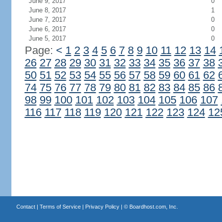
June 9, 2017
0
June 8, 2017
1
June 7, 2017
0
June 6, 2017
0
June 5, 2017
0
Page:
<
1
2
3
4
5
6
7
8
9
10
11
12
13
14
26
27
28
29
30
31
32
33
34
35
36
37
38
50
51
52
53
54
55
56
57
58
59
60
61
62
74
75
76
77
78
79
80
81
82
83
84
85
86
98
99
100
101
102
103
104
105
106
107
116
117
118
119
120
121
122
123
124
12
Contact
|
Terms of Service
|
Privacy Policy
| ©
Boardhost.com, Inc.