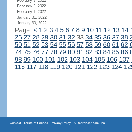
February 3, 2022
February 2, 2022
February 1, 2022
January 31, 2022
January 30, 2022
Page:
<
1
2
3
4
5
6
7
8
9
10
11
12
13
14
26
27
28
29
30
31
32
33
34
35
36
37
38
50
51
52
53
54
55
56
57
58
59
60
61
62
74
75
76
77
78
79
80
81
82
83
84
85
86
98
99
100
101
102
103
104
105
106
107
116
117
118
119
120
121
122
123
124
12
Contact
|
Terms of Service
|
Privacy Policy
| ©
Boardhost.com, Inc.