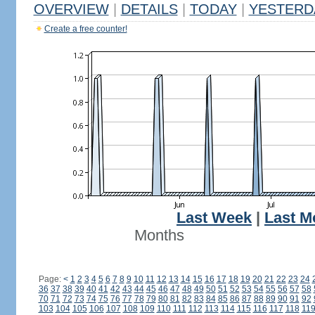
OVERVIEW
|
DETAILS
|
TODAY
|
YESTERD
Create a free counter!
Last Week
|
Last M
Months
Page:
<
1
2
3
4
5
6
7
8
9
10
11
12
13
14
15
16
17
18
19
20
21
22
23
24
36
37
38
39
40
41
42
43
44
45
46
47
48
49
50
51
52
53
54
55
56
57
58
70
71
72
73
74
75
76
77
78
79
80
81
82
83
84
85
86
87
88
89
90
91
92
103
104
105
106
107
108
109
110
111
112
113
114
115
116
117
118
11