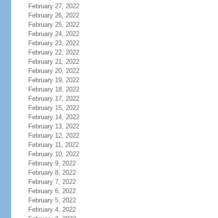
February 27, 2022
February 26, 2022
February 25, 2022
February 24, 2022
February 23, 2022
February 22, 2022
February 21, 2022
February 20, 2022
February 19, 2022
February 18, 2022
February 17, 2022
February 15, 2022
February 14, 2022
February 13, 2022
February 12, 2022
February 11, 2022
February 10, 2022
February 9, 2022
February 8, 2022
February 7, 2022
February 6, 2022
February 5, 2022
February 4, 2022