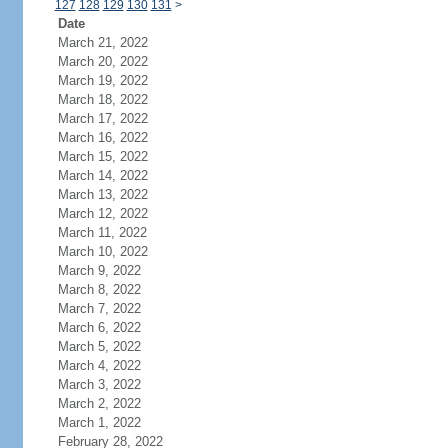
127
128
129
130
131
>
Date
March 21, 2022
March 20, 2022
March 19, 2022
March 18, 2022
March 17, 2022
March 16, 2022
March 15, 2022
March 14, 2022
March 13, 2022
March 12, 2022
March 11, 2022
March 10, 2022
March 9, 2022
March 8, 2022
March 7, 2022
March 6, 2022
March 5, 2022
March 4, 2022
March 3, 2022
March 2, 2022
March 1, 2022
February 28, 2022