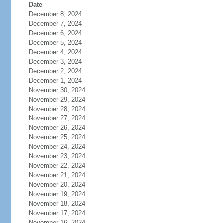
Date
December 8, 2024
December 7, 2024
December 6, 2024
December 5, 2024
December 4, 2024
December 3, 2024
December 2, 2024
December 1, 2024
November 30, 2024
November 29, 2024
November 28, 2024
November 27, 2024
November 26, 2024
November 25, 2024
November 24, 2024
November 23, 2024
November 22, 2024
November 21, 2024
November 20, 2024
November 19, 2024
November 18, 2024
November 17, 2024
November 16, 2024