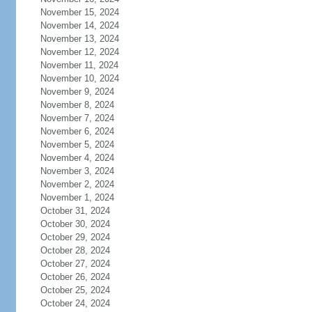
November 15, 2024
November 14, 2024
November 13, 2024
November 12, 2024
November 11, 2024
November 10, 2024
November 9, 2024
November 8, 2024
November 7, 2024
November 6, 2024
November 5, 2024
November 4, 2024
November 3, 2024
November 2, 2024
November 1, 2024
October 31, 2024
October 30, 2024
October 29, 2024
October 28, 2024
October 27, 2024
October 26, 2024
October 25, 2024
October 24, 2024