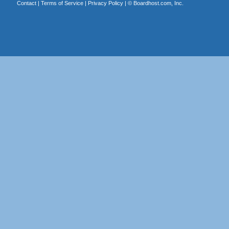
Contact
|
Terms of Service
|
Privacy Policy
| ©
Boardhost.com, Inc.