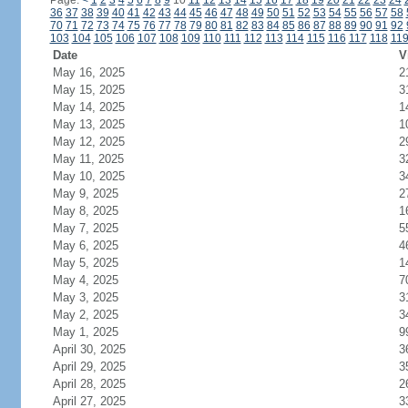
Page:
<
1
2
3
4
5
6
7
8
9
10
11
12
13
14
15
16
17
18
19
20
21
22
23
24
36
37
38
39
40
41
42
43
44
45
46
47
48
49
50
51
52
53
54
55
56
57
58
70
71
72
73
74
75
76
77
78
79
80
81
82
83
84
85
86
87
88
89
90
91
92
103
104
105
106
107
108
109
110
111
112
113
114
115
116
117
118
11
Date
V
May 16, 2025
2
May 15, 2025
3
May 14, 2025
1
May 13, 2025
1
May 12, 2025
2
May 11, 2025
3
May 10, 2025
3
May 9, 2025
2
May 8, 2025
1
May 7, 2025
5
May 6, 2025
4
May 5, 2025
1
May 4, 2025
7
May 3, 2025
3
May 2, 2025
3
May 1, 2025
9
April 30, 2025
3
April 29, 2025
3
April 28, 2025
2
April 27, 2025
3