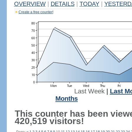
OVERVIEW
|
DETAILS
|
TODAY
|
YESTERD
Create a free counter!
Last Week
|
Last M
Months
This counter has been view
420,519 visitors!