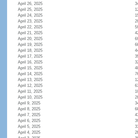
April 26, 2025
3
April 25, 2025
1
April 24, 2025
1
April 23, 2025
2
April 22, 2025
5
April 21, 2025
4
April 20, 2025
6
April 19, 2025
6
April 18, 2025
4
April 17, 2025
3
April 16, 2025
3
April 15, 2025
4
April 14, 2025
7
April 13, 2025
1
April 12, 2025
6
April 11, 2025
1
April 10, 2025
2
April 9, 2025
3
April 8, 2025
6
April 7, 2025
4
April 6, 2025
3
April 5, 2025
3
April 4, 2025
2