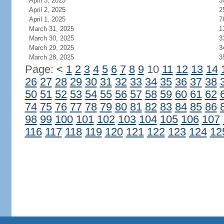
April 3, 2025
3
April 2, 2025
2
April 1, 2025
7
March 31, 2025
1
March 30, 2025
3
March 29, 2025
3
March 28, 2025
3
Page:
<
1
2
3
4
5
6
7
8
9
10
11
12
13
14
26
27
28
29
30
31
32
33
34
35
36
37
38
50
51
52
53
54
55
56
57
58
59
60
61
62
74
75
76
77
78
79
80
81
82
83
84
85
86
98
99
100
101
102
103
104
105
106
107
116
117
118
119
120
121
122
123
124
12