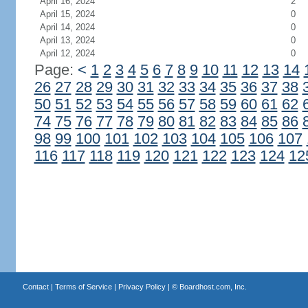
April 16, 2024
2
April 15, 2024
0
April 14, 2024
0
April 13, 2024
0
April 12, 2024
0
Page:
<
1
2
3
4
5
6
7
8
9
10
11
12
13
14
26
27
28
29
30
31
32
33
34
35
36
37
38
50
51
52
53
54
55
56
57
58
59
60
61
62
74
75
76
77
78
79
80
81
82
83
84
85
86
98
99
100
101
102
103
104
105
106
107
116
117
118
119
120
121
122
123
124
12
Contact
|
Terms of Service
|
Privacy Policy
| ©
Boardhost.com, Inc.