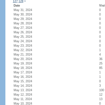
127
128
>
Date
Visi
May 31, 2024
0
May 30, 2024
0
May 29, 2024
0
May 28, 2024
0
May 27, 2024
0
May 26, 2024
0
May 25, 2024
0
May 24, 2024
0
May 23, 2024
0
May 22, 2024
1
May 21, 2024
4
May 20, 2024
36
May 19, 2024
25
May 18, 2024
85
May 17, 2024
1
May 16, 2024
1
May 15, 2024
0
May 14, 2024
3
May 13, 2024
100
May 12, 2024
12
May 11, 2024
13
May 10, 2024
0