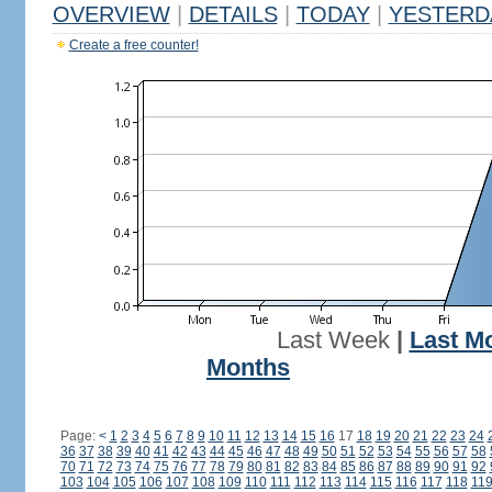
OVERVIEW
|
DETAILS
|
TODAY
|
YESTERD
Create a free counter!
Last Week
|
Last M
Months
Page:
<
1
2
3
4
5
6
7
8
9
10
11
12
13
14
15
16
17
18
19
20
21
22
23
24
36
37
38
39
40
41
42
43
44
45
46
47
48
49
50
51
52
53
54
55
56
57
58
70
71
72
73
74
75
76
77
78
79
80
81
82
83
84
85
86
87
88
89
90
91
92
103
104
105
106
107
108
109
110
111
112
113
114
115
116
117
118
11