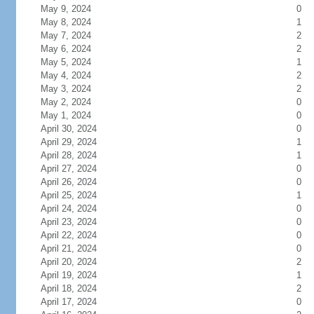
May 9, 2024
0
May 8, 2024
1
May 7, 2024
2
May 6, 2024
2
May 5, 2024
1
May 4, 2024
2
May 3, 2024
2
May 2, 2024
0
May 1, 2024
0
April 30, 2024
0
April 29, 2024
1
April 28, 2024
1
April 27, 2024
0
April 26, 2024
0
April 25, 2024
1
April 24, 2024
0
April 23, 2024
0
April 22, 2024
0
April 21, 2024
0
April 20, 2024
2
April 19, 2024
1
April 18, 2024
2
April 17, 2024
0