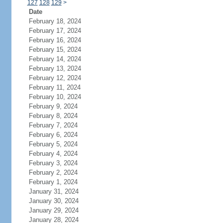
127
128
129
>
Date
February 18, 2024
February 17, 2024
February 16, 2024
February 15, 2024
February 14, 2024
February 13, 2024
February 12, 2024
February 11, 2024
February 10, 2024
February 9, 2024
February 8, 2024
February 7, 2024
February 6, 2024
February 5, 2024
February 4, 2024
February 3, 2024
February 2, 2024
February 1, 2024
January 31, 2024
January 30, 2024
January 29, 2024
January 28, 2024