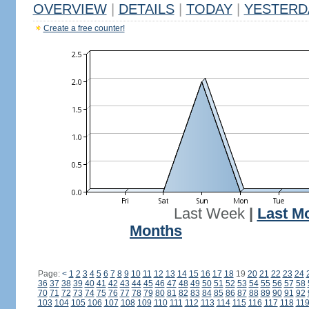
OVERVIEW
|
DETAILS
|
TODAY
|
YESTERD
Create a free counter!
Last Week
|
Last M
Months
Page:
<
1
2
3
4
5
6
7
8
9
10
11
12
13
14
15
16
17
18
19
20
21
22
23
24
36
37
38
39
40
41
42
43
44
45
46
47
48
49
50
51
52
53
54
55
56
57
58
70
71
72
73
74
75
76
77
78
79
80
81
82
83
84
85
86
87
88
89
90
91
92
103
104
105
106
107
108
109
110
111
112
113
114
115
116
117
118
11