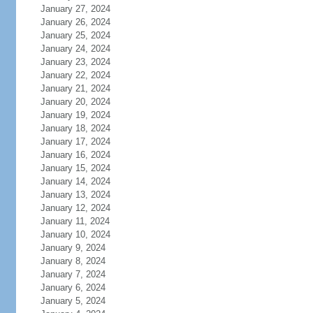
January 27, 2024
January 26, 2024
January 25, 2024
January 24, 2024
January 23, 2024
January 22, 2024
January 21, 2024
January 20, 2024
January 19, 2024
January 18, 2024
January 17, 2024
January 16, 2024
January 15, 2024
January 14, 2024
January 13, 2024
January 12, 2024
January 11, 2024
January 10, 2024
January 9, 2024
January 8, 2024
January 7, 2024
January 6, 2024
January 5, 2024