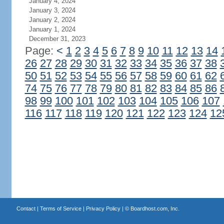
January 4, 2024
January 3, 2024
January 2, 2024
January 1, 2024
December 31, 2023
Page:
<
1
2
3
4
5
6
7
8
9
10
11
12
13
14
26
27
28
29
30
31
32
33
34
35
36
37
38
50
51
52
53
54
55
56
57
58
59
60
61
62
74
75
76
77
78
79
80
81
82
83
84
85
86
98
99
100
101
102
103
104
105
106
107
116
117
118
119
120
121
122
123
124
12
Contact
|
Terms of Service
|
Privacy Policy
| ©
Boardhost.com, Inc.